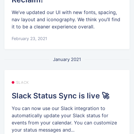
We’ve updated our UI with new fonts, spacing,
nav layout and iconography. We think you’ll find
it to be a cleaner experience overall.
February 23, 2021
January 2021
SLACK
Slack Status Sync is live 🚀
You can now use our Slack integration to
automatically update your Slack status for
events from your calendar. You can customize
your status messages and...