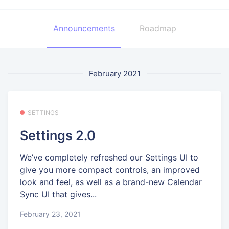
Announcements
Roadmap
February 2021
SETTINGS
Settings 2.0
We’ve completely refreshed our Settings UI to
give you more compact controls, an improved
look and feel, as well as a brand-new Calendar
Sync UI that gives...
February 23, 2021