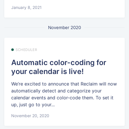
January 8, 2021
November 2020
SCHEDULER
Automatic color-coding for
your calendar is live!
We’re excited to announce that Reclaim will now
automatically detect and categorize your
calendar events and color-code them. To set it
up, just go to your...
November 20, 2020