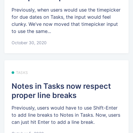
Previously, when users would use the timepicker
for due dates on Tasks, the input would feel
clunky. We’ve now moved that timepicker input
to use the same...
October 30, 2020
TASKS
Notes in Tasks now respect
proper line breaks
Previously, users would have to use Shift-Enter
to add line breaks to Notes in Tasks. Now, users
can just hit Enter to add a line break.