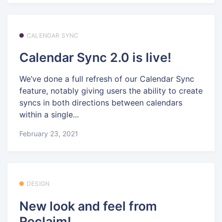
CALENDAR SYNC
Calendar Sync 2.0 is live!
We’ve done a full refresh of our Calendar Sync
feature, notably giving users the ability to create
syncs in both directions between calendars
within a single...
February 23, 2021
DESIGN
New look and feel from
Reclaim!