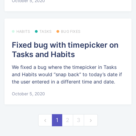
October 5, 2020
HABITS
TASKS
BUG FIXES
Fixed bug with timepicker on
Tasks and Habits
We fixed a bug where the timepicker in Tasks
and Habits would “snap back” to today’s date if
the user entered in a different time and date.
October 5, 2020
1
2
3