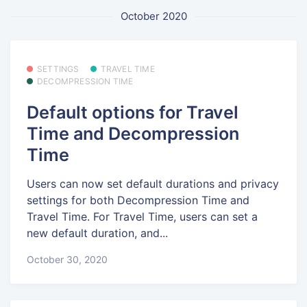
October 2020
SETTINGS
TRAVEL TIME
DECOMPRESSION TIME
Default options for Travel
Time and Decompression
Time
Users can now set default durations and privacy
settings for both Decompression Time and
Travel Time. For Travel Time, users can set a
new default duration, and...
October 30, 2020