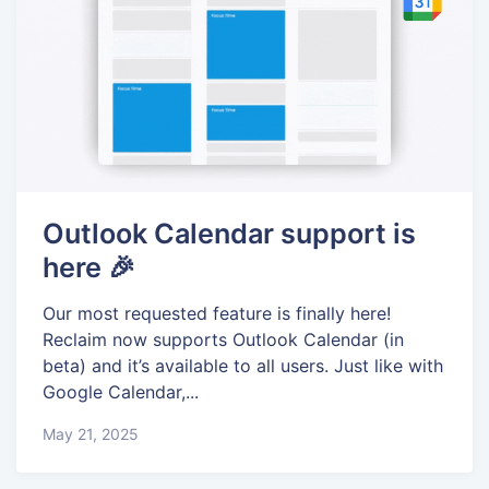
Outlook Calendar support is
here 🎉
Our most requested feature is finally here!
Reclaim now supports Outlook Calendar (in
beta) and it’s available to all users. Just like with
Google Calendar,...
May 21, 2025