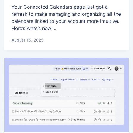
Your Connected Calendars page just got a
refresh to make managing and organizing all the
calendars linked to your account more intuitive.
Here’s what’s new:...
August 15, 2025