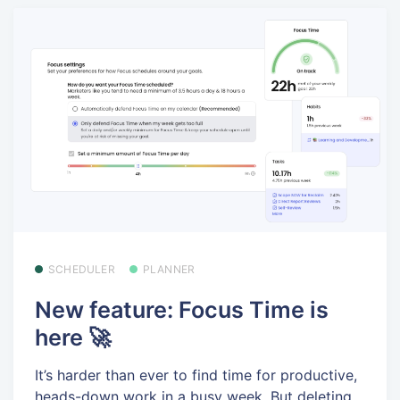
SCHEDULER
PLANNER
New feature: Focus Time is
here 🚀
It’s harder than ever to find time for productive,
heads-down work in a busy week. But deleting