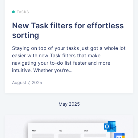
TASKS
New Task filters for effortless
sorting
Staying on top of your tasks just got a whole lot
easier with new Task filters that make
navigating your to-do list faster and more
intuitive. Whether you're...
August 7, 2025
May 2025