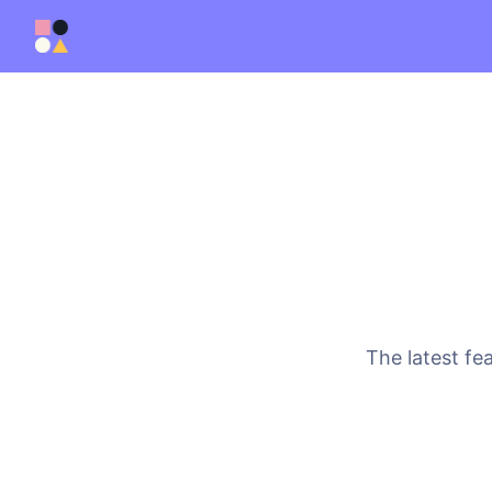
The latest fe