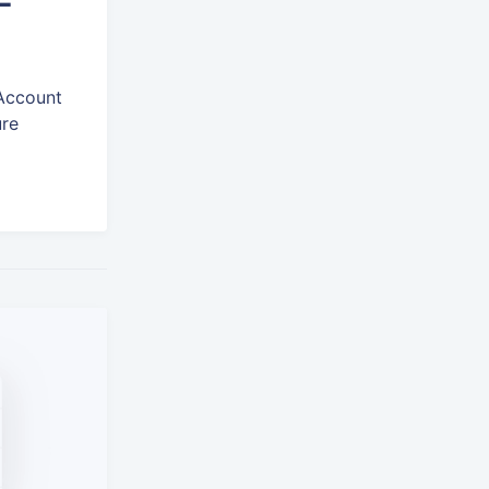
-
 Account
ure