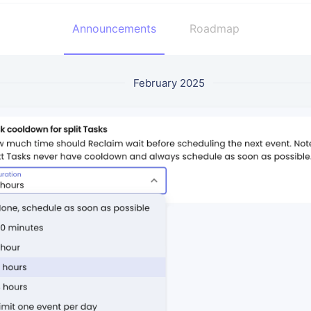
Announcements
Roadmap
February 2025