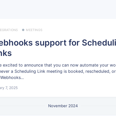
TEGRATIONS
MEETINGS
bhooks support for Schedul
nks
e excited to announce that you can now automate your wo
ever a Scheduling Link meeting is booked, rescheduled, o
 Webhooks...
ry 7, 2025
November 2024