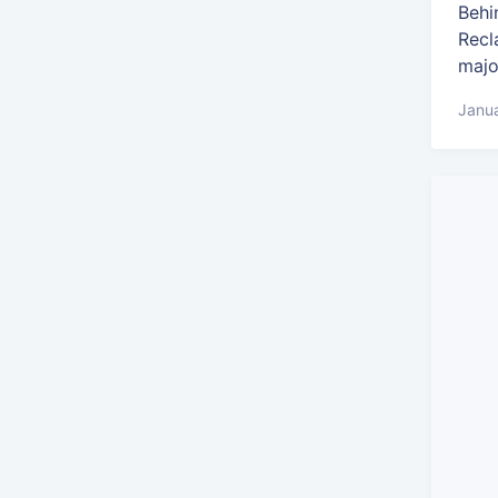
Behi
Recl
majo
Janua