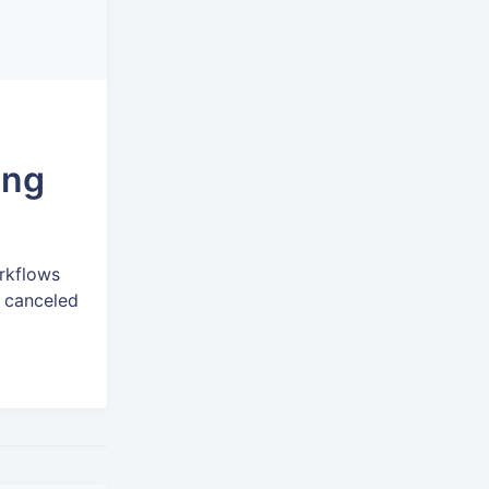
ing
rkflows
r canceled