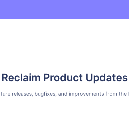
Reclaim Product Updates
ature releases, bugfixes, and improvements from the