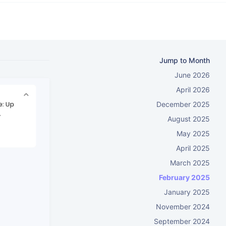
Jump to Month
June 2026
April 2026
December 2025
August 2025
May 2025
April 2025
March 2025
February 2025
January 2025
November 2024
September 2024