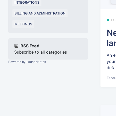
INTEGRATIONS
BILLING AND ADMINISTRATION
TA
MEETINGS
Ne
la
RSS Feed
Subscribe to all categories
An e
your
Powered by LaunchNotes
defau
Febru