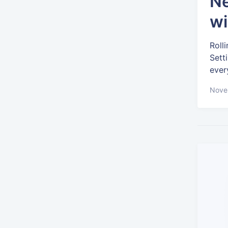
Ne
wi
Roll
Sett
ever
Nove