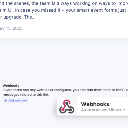
nd the scenes, the team is always working on ways to impr
aim UI. In case you missed it – your smart event forms just
r upgrade! The...
ry 15, 2025