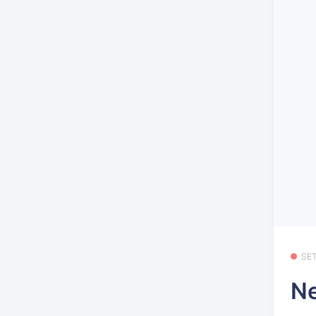
SE
Ne