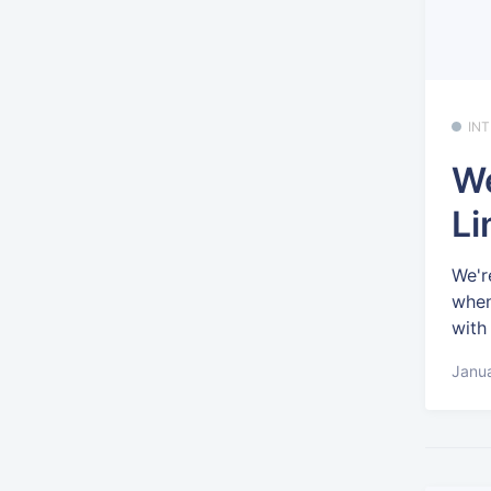
IN
We
Li
We'r
when
with
Janua