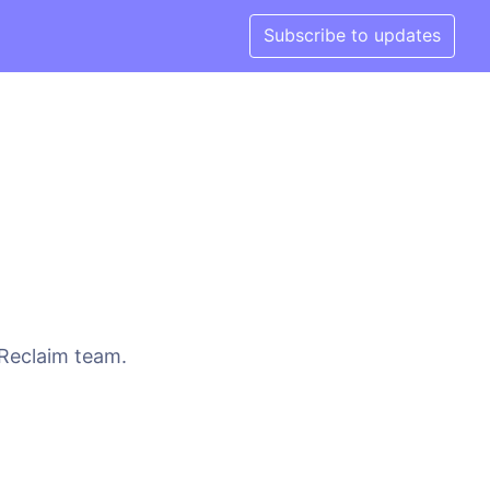
Subscribe to updates
 Reclaim team.