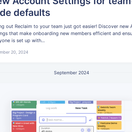
w Account Settings for team
de defaults
ing out Reclaim to your team just got easier! Discover new
ings that make onboarding new members efficient and ens
yone is set up with...
mber 20, 2024
September 2024