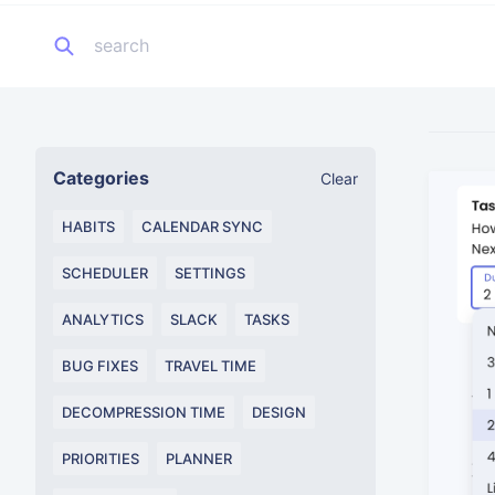
Categories
Clear
HABITS
CALENDAR SYNC
SCHEDULER
SETTINGS
ANALYTICS
SLACK
TASKS
BUG FIXES
TRAVEL TIME
DECOMPRESSION TIME
DESIGN
PRIORITIES
PLANNER