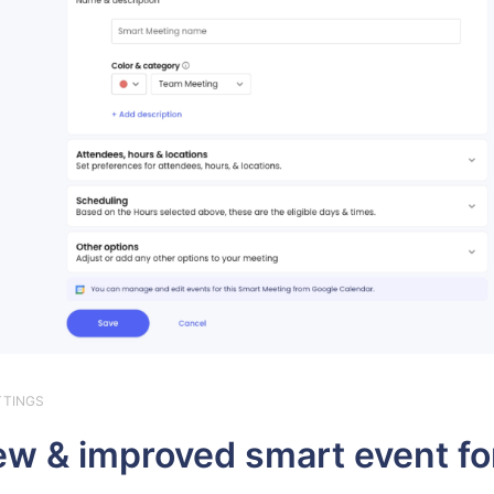
TTINGS
w & improved smart event f