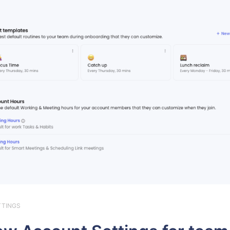
TTINGS