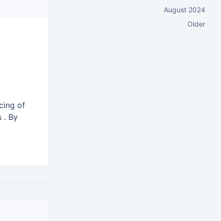
August 2024
Older
e
cing of
 . By