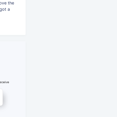
ove the
 got a