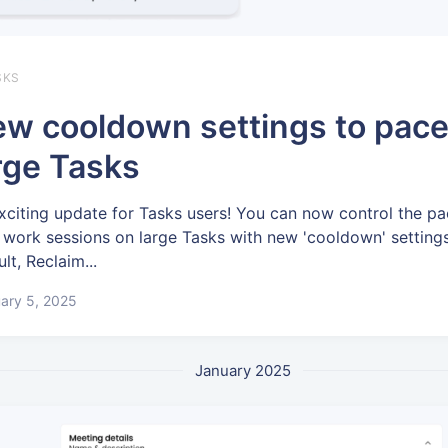
SKS
w cooldown settings to pac
rge Tasks
xciting update for Tasks users! You can now control the pa
 work sessions on large Tasks with new 'cooldown' settings
lt, Reclaim...
ary 5, 2025
January 2025