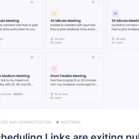
LLING AND ADMINISTRATION
MEETINGS
heduling Links are exiting pu