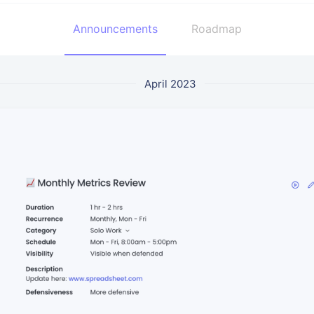
Announcements
Roadmap
April 2023