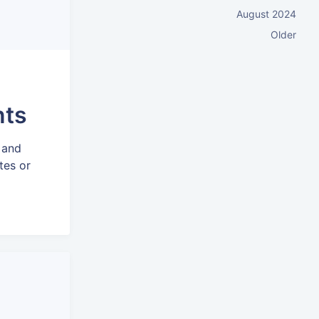
August 2024
Older
nts
 and
tes or