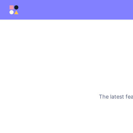
The latest fe