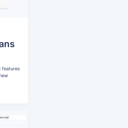
lans
l features
 new