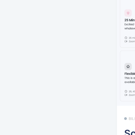
BI
Sc