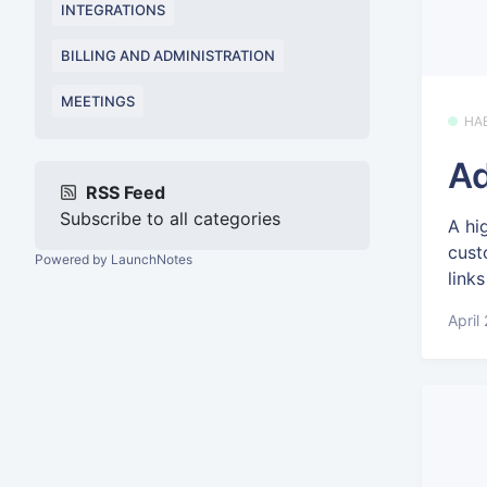
INTEGRATIONS
BILLING AND ADMINISTRATION
MEETINGS
HA
Ad
RSS Feed
Subscribe to all categories
A hi
cust
Powered by LaunchNotes
links
April