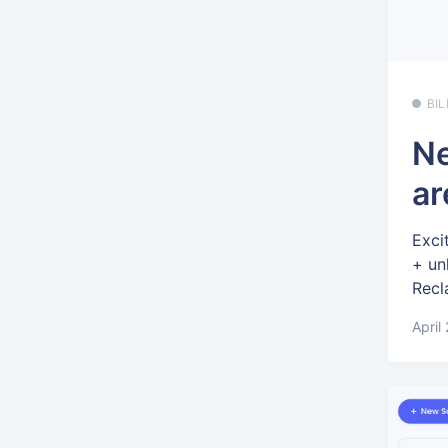
BI
Ne
ar
Exci
+ un
Recl
April