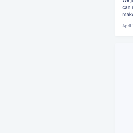
We j
can 
make
April