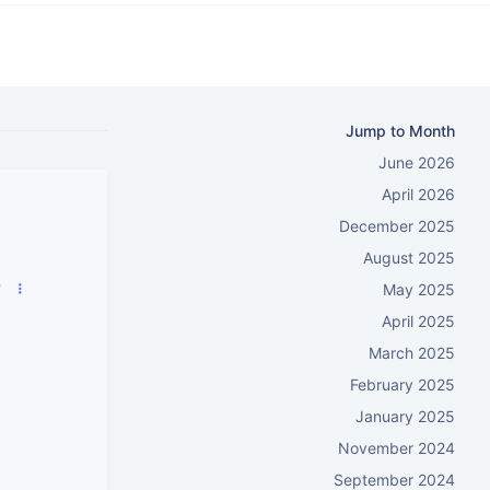
Jump to Month
June 2026
April 2026
December 2025
August 2025
May 2025
April 2025
March 2025
February 2025
January 2025
November 2024
September 2024