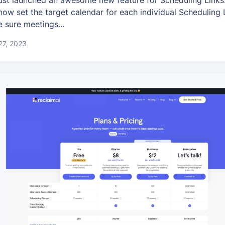
ust launched an awesome new feature for Scheduling Links:
now set the target calendar for each individual Scheduling 
 sure meetings...
 27, 2023