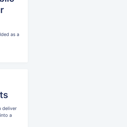
r
added as a
.
ts
 deliver
into a