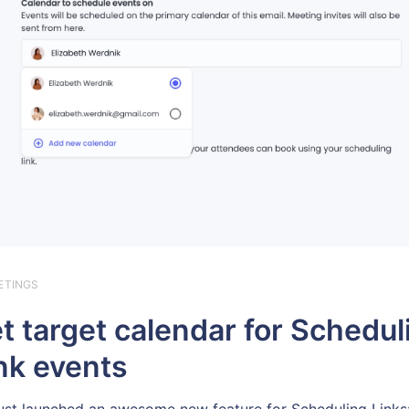
ETINGS
t target calendar for Schedul
nk events