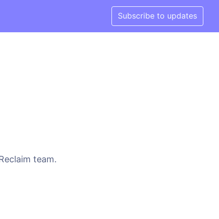
Subscribe to updates
 Reclaim team.