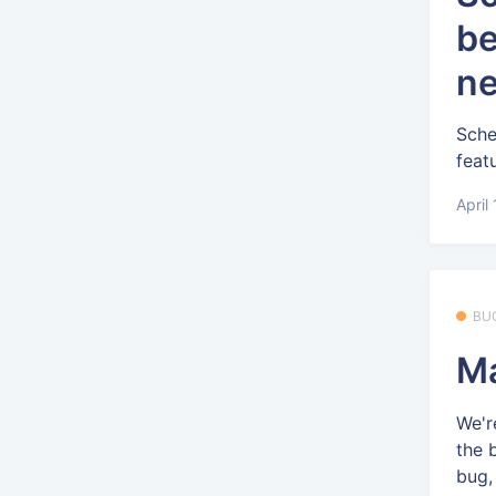
be
ne
Sche
feat
April
BU
Ma
We'r
the 
bug, 