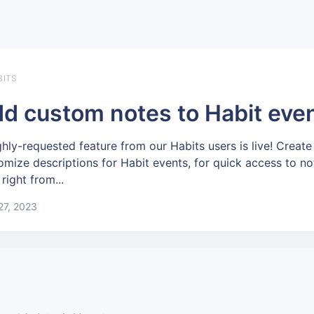
BITS
d custom notes to Habit eve
ghly-requested feature from our Habits users is live! Create
omize descriptions for Habit events, for quick access to no
 right from...
 27, 2023