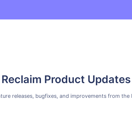
Reclaim Product Updates
ature releases, bugfixes, and improvements from the