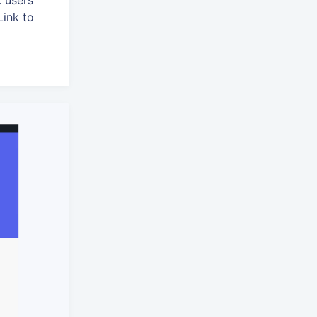
 users
Link to