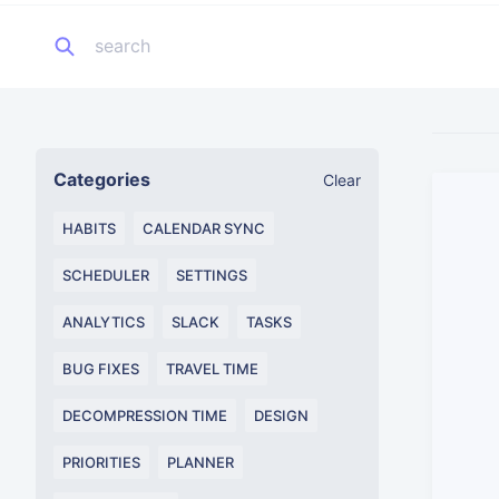
Categories
Clear
HABITS
CALENDAR SYNC
SCHEDULER
SETTINGS
ANALYTICS
SLACK
TASKS
BUG FIXES
TRAVEL TIME
DECOMPRESSION TIME
DESIGN
PRIORITIES
PLANNER