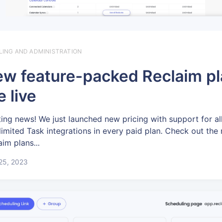
LLING AND ADMINISTRATION
w feature-packed Reclaim p
e live
ting news! We just launched new pricing with support for al
limited Task integrations in every paid plan. Check out the
aim plans...
 25, 2023