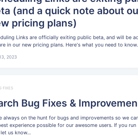
ta (and a quick note about ou
w pricing plans)
duling Links are officially exiting public beta, and will be 
ure in our new pricing plans. Here's what you need to know
 13, 2023
G FIXES
rch Bug Fixes & Improvemen
e always on the hunt for bugs and improvements so we can
best experience possible for our awesome users. If you run 
let us know...