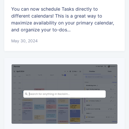
You can now schedule Tasks directly to
different calendars! This is a great way to
maximize availability on your primary calendar,
and organize your to-dos...
May 30, 2024