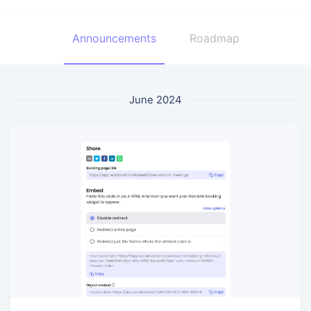
Announcements
Roadmap
June 2024