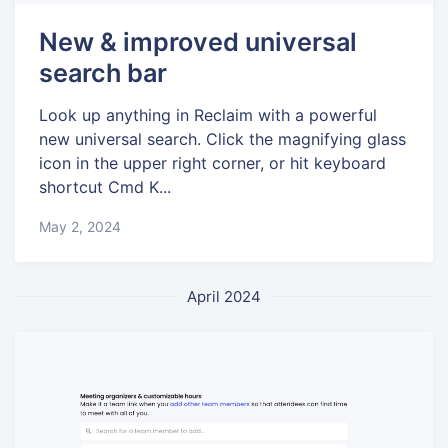
New & improved universal
search bar
Look up anything in Reclaim with a powerful
new universal search. Click the magnifying glass
icon in the upper right corner, or hit keyboard
shortcut Cmd K...
May 2, 2024
April 2024