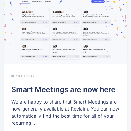
MEETINGS
Smart Meetings are now here
We are happy to share that Smart Meetings are
now generally available at Reclaim. You can now
automatically find the best time for all of your
recurring...