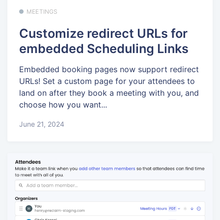
MEETINGS
Customize redirect URLs for
embedded Scheduling Links
Embedded booking pages now support redirect
URLs! Set a custom page for your attendees to
land on after they book a meeting with you, and
choose how you want...
June 21, 2024