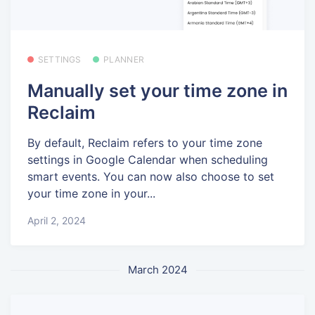
SETTINGS
PLANNER
Manually set your time zone in
Reclaim
By default, Reclaim refers to your time zone
settings in Google Calendar when scheduling
smart events. You can now also choose to set
your time zone in your...
April 2, 2024
March 2024