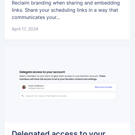
Reclaim branding when sharing and embedding
links. Share your scheduling links in a way that
communicates your...
April 17, 2024
Delegated access to your