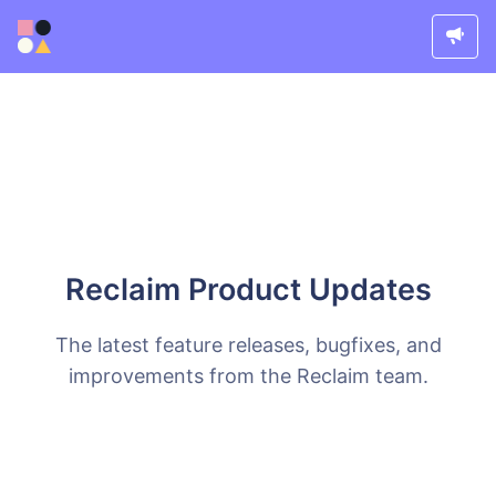
Reclaim Product Updates
The latest feature releases, bugfixes, and
improvements from the Reclaim team.