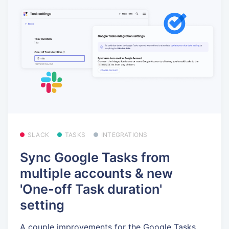
SLACK
TASKS
INTEGRATIONS
Sync Google Tasks from
multiple accounts & new
'One-off Task duration'
setting
A couple improvements for the Google Tasks