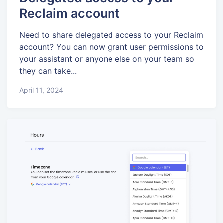
Reclaim account
Need to share delegated access to your Reclaim
account? You can now grant user permissions to
your assistant or anyone else on your team so
they can take...
April 11, 2024