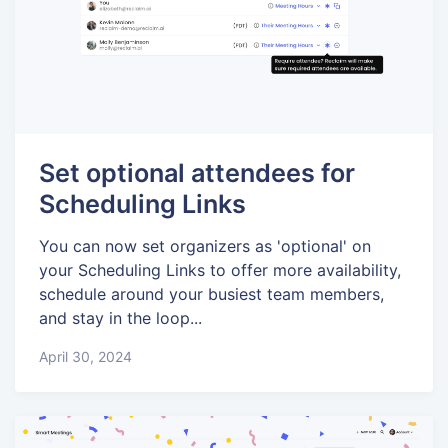
Set optional attendees for
Scheduling Links
You can now set organizers as 'optional' on
your Scheduling Links to offer more availability,
schedule around your busiest team members,
and stay in the loop...
April 30, 2024