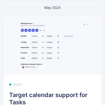
May 2024
TASKS
Target calendar support for
Tasks