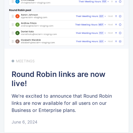
MEETINGS
Round Robin links are now
live!
We're excited to announce that Round Robin
links are now available for all users on our
Business or Enterprise plans.
June 6, 2024