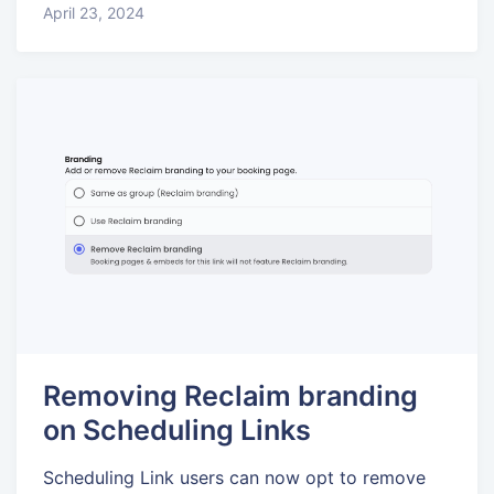
April 23, 2024
Removing Reclaim branding
on Scheduling Links
Scheduling Link users can now opt to remove