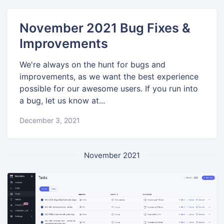
November 2021 Bug Fixes &
Improvements
We're always on the hunt for bugs and
improvements, as we want the best experience
possible for our awesome users. If you run into
a bug, let us know at...
December 3, 2021
November 2021