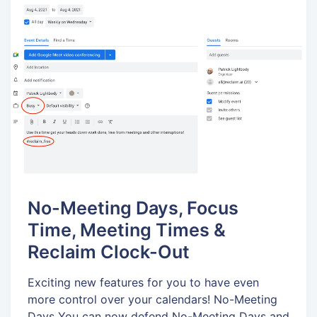
No-Meeting Days, Focus
Time, Meeting Times &
Reclaim Clock-Out
Exciting new features for you to have even
more control over your calendars! No-Meeting
Days You can now defend No-Meeting Days and