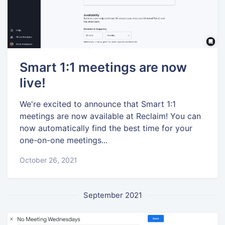
Smart 1:1 meetings are now
live!
We're excited to announce that Smart 1:1
meetings are now available at Reclaim! You can
now automatically find the best time for your
one-on-one meetings...
October 26, 2021
September 2021