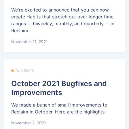
We're excited to announce that you can now
create Habits that stretch out over longer time
ranges -- biweekly, monthly, and quarterly -- in
Reclaim.
November 21, 2021
BUG FIXES
October 2021 Bugfixes and
Improvements
We made a bunch of small improvements to
Reclaim in October. Here are the highlights:
November 2, 2021