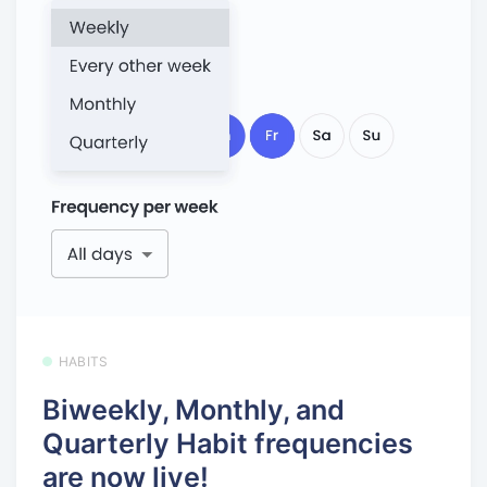
HABITS
Biweekly, Monthly, and
Quarterly Habit frequencies
are now live!