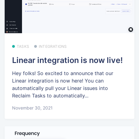
TASKS
INTEGRATIONS
Linear integration is now live!
Hey folks! So excited to announce that our
Linear integration is now here! You can
automatically pull your Linear issues into
Reclaim Tasks to automatically...
November 30, 2021