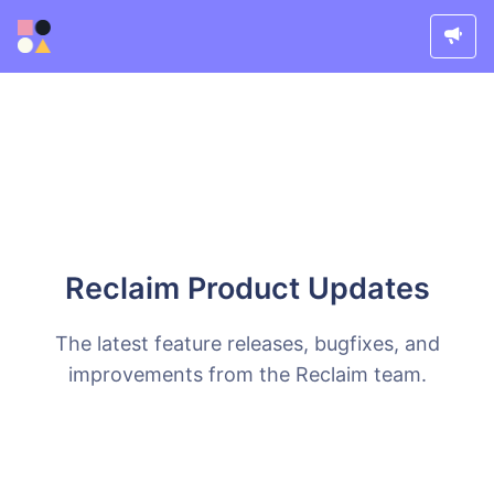
Reclaim Product Updates
The latest feature releases, bugfixes, and
improvements from the Reclaim team.