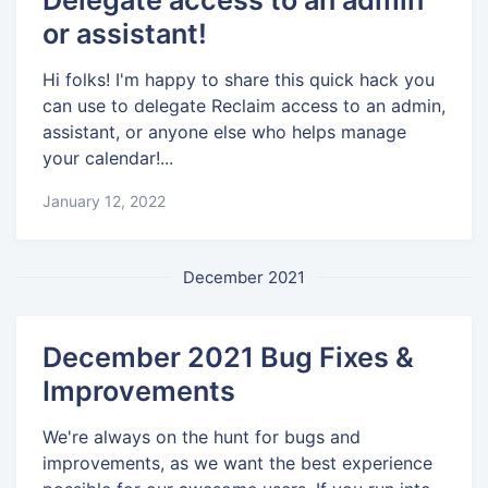
or assistant!
Hi folks! I'm happy to share this quick hack you
can use to delegate Reclaim access to an admin,
assistant, or anyone else who helps manage
your calendar!...
January 12, 2022
December 2021
December 2021 Bug Fixes &
Improvements
We're always on the hunt for bugs and
improvements, as we want the best experience