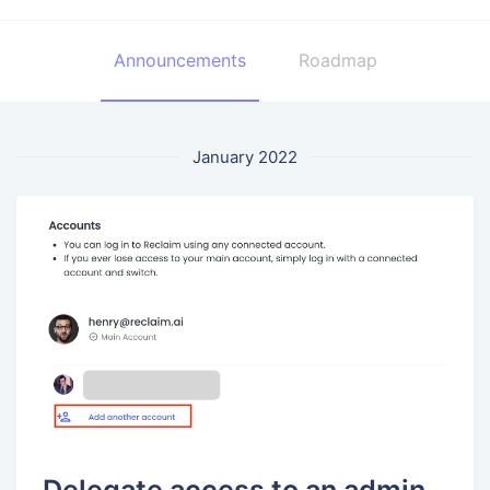
Announcements
Roadmap
January 2022
Delegate access to an admin