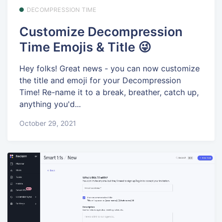
DECOMPRESSION TIME
Customize Decompression
Time Emojis & Title 😜
Hey folks! Great news - you can now customize
the title and emoji for your Decompression
Time! Re-name it to a break, breather, catch up,
anything you'd...
October 29, 2021