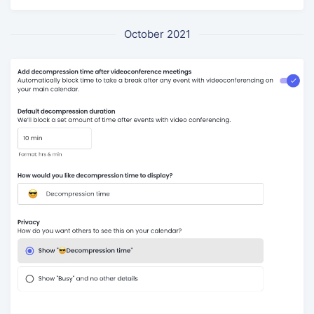
October 2021