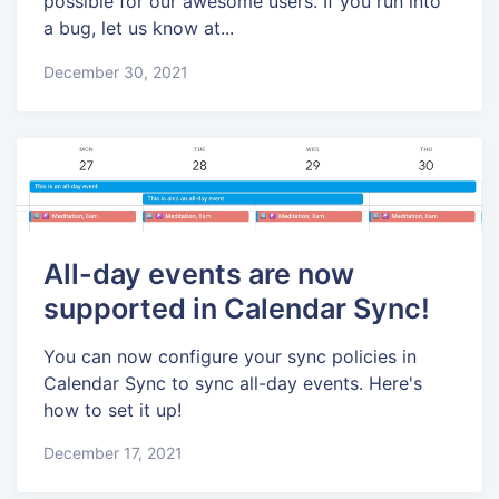
possible for our awesome users. If you run into
a bug, let us know at...
December 30, 2021
All-day events are now
supported in Calendar Sync!
You can now configure your sync policies in
Calendar Sync to sync all-day events. Here's
how to set it up!
December 17, 2021