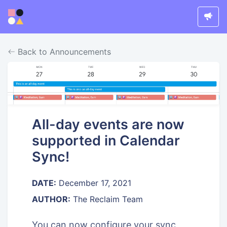
Back to Announcements
All-day events are now
supported in Calendar
Sync!
DATE:
December 17, 2021
AUTHOR:
The Reclaim Team
You can now configure your sync