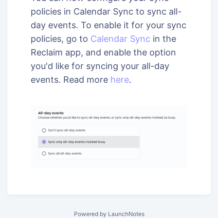
policies in Calendar Sync to sync all-
day events. To enable it for your sync
policies, go to
Calendar Sync
in the
Reclaim app, and enable the option
you'd like for syncing your all-day
events. Read more
here
.
Powered by LaunchNotes