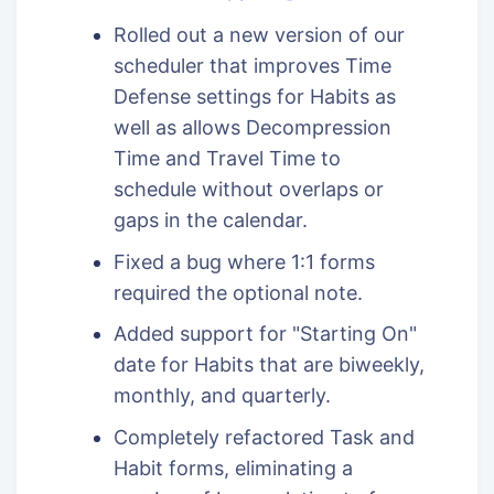
Rolled out a new version of our
scheduler that improves Time
Defense settings for Habits as
well as allows Decompression
Time and Travel Time to
schedule without overlaps or
gaps in the calendar.
Fixed a bug where 1:1 forms
required the optional note.
Added support for "Starting On"
date for Habits that are biweekly,
monthly, and quarterly.
Completely refactored Task and
Habit forms, eliminating a