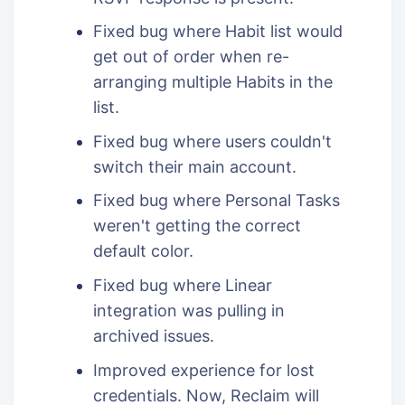
Fixed bug where Habit list would
get out of order when re-
arranging multiple Habits in the
list.
Fixed bug where users couldn't
switch their main account.
Fixed bug where Personal Tasks
weren't getting the correct
default color.
Fixed bug where Linear
integration was pulling in
archived issues.
Improved experience for lost
credentials. Now, Reclaim will