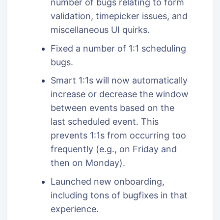
number of bugs relating to form
validation, timepicker issues, and
miscellaneous UI quirks.
Fixed a number of 1:1 scheduling
bugs.
Smart 1:1s will now automatically
increase or decrease the window
between events based on the
last scheduled event. This
prevents 1:1s from occurring too
frequently (e.g., on Friday and
then on Monday).
Launched new onboarding,
including tons of bugfixes in that
experience.