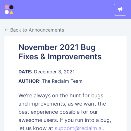
Back to Announcements
November 2021 Bug
Fixes & Improvements
DATE:
December 3, 2021
AUTHOR:
The Reclaim Team
We're always on the hunt for bugs
and improvements, as we want the
best experience possible for our
awesome users. If you run into a bug,
let us know at
support@reclaim.ai
.