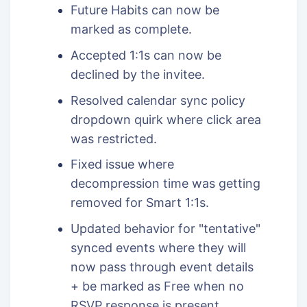
Future Habits can now be
marked as complete.
Accepted 1:1s can now be
declined by the invitee.
Resolved calendar sync policy
dropdown quirk where click area
was restricted.
Fixed issue where
decompression time was getting
removed for Smart 1:1s.
Updated behavior for "tentative"
synced events where they will
now pass through event details
+ be marked as Free when no
RSVP response is present.