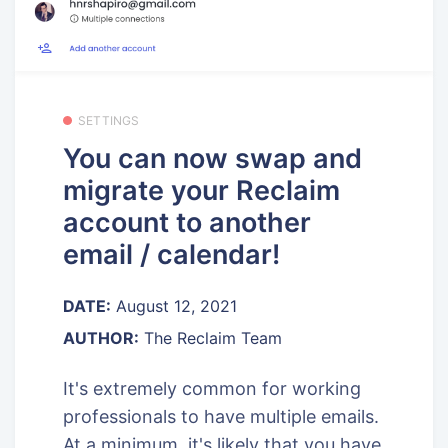
SETTINGS
You can now swap and
migrate your Reclaim
account to another
email / calendar!
DATE:
August 12, 2021
AUTHOR:
The Reclaim Team
It's extremely common for working
professionals to have multiple emails.
At a minimum, it's likely that you have