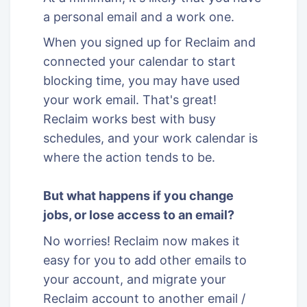
a personal email and a work one.
When you signed up for Reclaim and
connected your calendar to start
blocking time, you may have used
your work email. That's great!
Reclaim works best with busy
schedules, and your work calendar is
where the action tends to be.
But what happens if you change
jobs, or lose access to an email?
No worries! Reclaim now makes it
easy for you to add other emails to
your account, and migrate your
Reclaim account to another email /