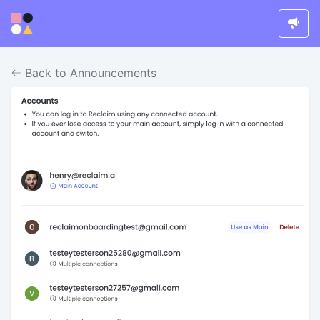
Back to Announcements