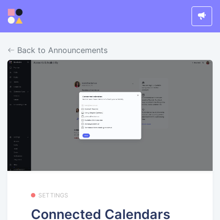
Back to Announcements
SETTINGS
Connected Calendars