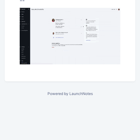
--
Powered by LaunchNotes