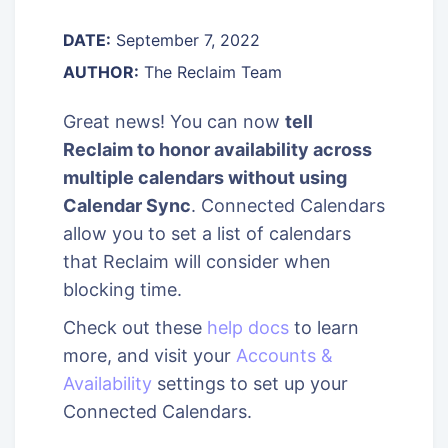
DATE:
September 7, 2022
AUTHOR:
The Reclaim Team
Great news! You can now
tell
Reclaim to honor availability across
multiple calendars without using
Calendar Sync
. Connected Calendars
allow you to set a list of calendars
that Reclaim will consider when
blocking time.
Check out these
help docs
to learn
more, and visit your
Accounts &
Availability
settings to set up your
Connected Calendars.