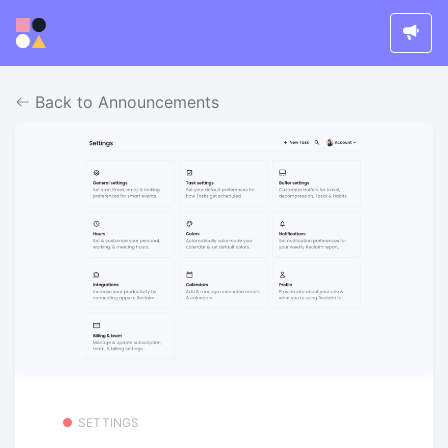
Back to Announcements
SETTINGS