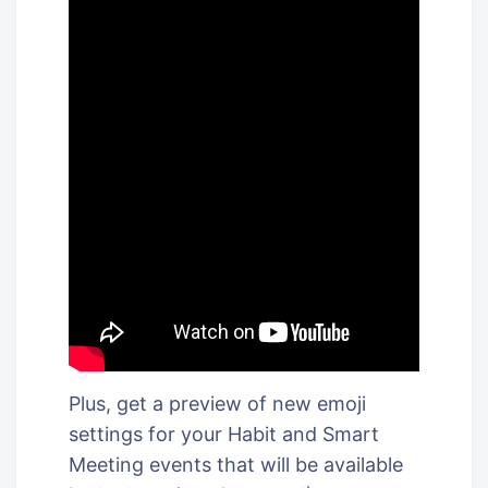
Plus, get a preview of new emoji
settings for your Habit and Smart
Meeting events that will be available