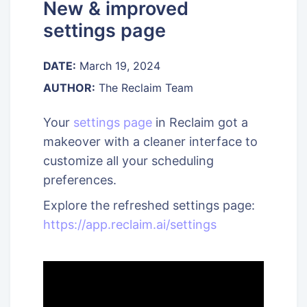
New & improved
settings page
DATE:
March 19, 2024
AUTHOR:
The Reclaim Team
Your
settings page
in Reclaim got a
makeover with a cleaner interface to
customize all your scheduling
preferences.
Explore the refreshed settings page:
https://app.reclaim.ai/settings