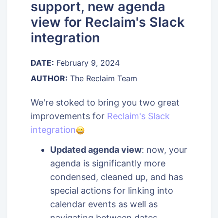
support, new agenda
view for Reclaim's Slack
integration
DATE:
February 9, 2024
AUTHOR:
The Reclaim Team
We're stoked to bring you two great
improvements for
Reclaim's Slack
integration
Updated agenda view
: now, your
agenda is significantly more
condensed, cleaned up, and has
special actions for linking into
calendar events as well as
navigating between dates.