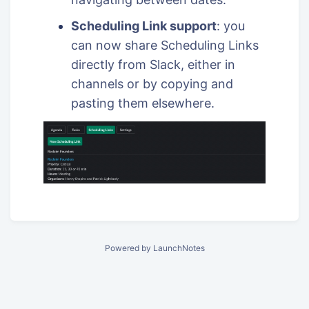
Scheduling Link support
: you
can now share Scheduling Links
directly from Slack, either in
channels or by copying and
pasting them elsewhere.
Powered by LaunchNotes