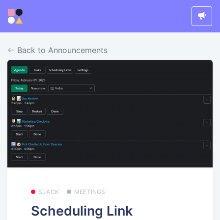
Back to Announcements
SLACK
MEETINGS
Scheduling Link