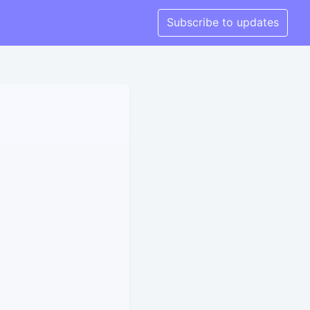
Subscribe to updates