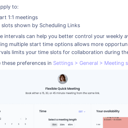
pply to:
art 1:1 meetings
e slots shown by Scheduling Links
e intervals can help you better control your weekly ava
ing multiple start time options allows more opportuni
rvals limits your time slots for collaboration during t
 these preferences in
Settings > General > Meeting s