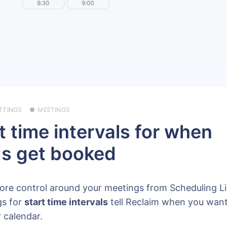
TTINGS
MEETINGS
t time intervals for when
s get booked
ore control around your meetings from Scheduling L
gs for
start time intervals
tell Reclaim when you want
 calendar.