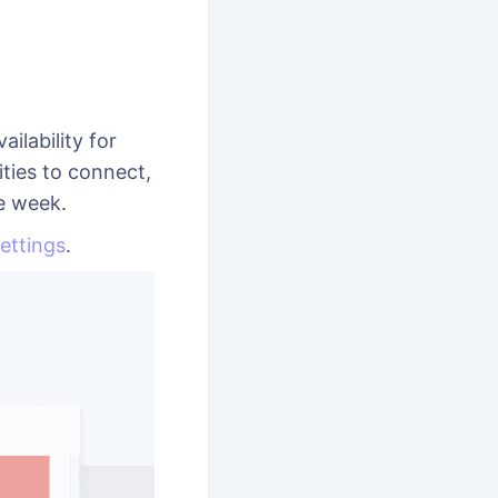
ilability for
ties to connect,
he week.
ettings
.