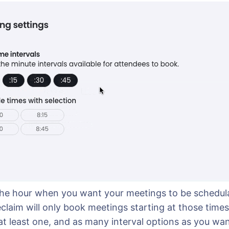
 the hour when you want your meetings to be schedulab
eclaim will only book meetings starting at those time
at least one, and as many interval options as you wan