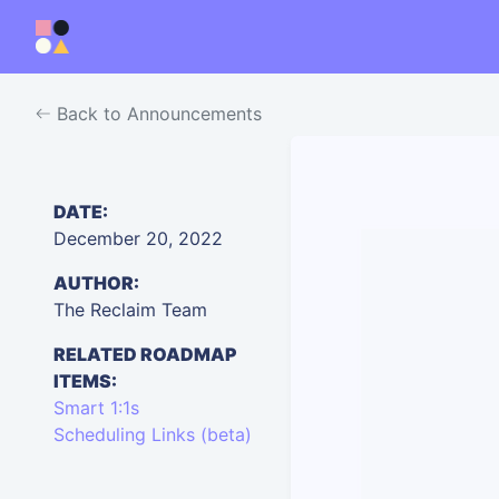
Back to Announcements
DATE:
December 20, 2022
AUTHOR:
The Reclaim Team
RELATED ROADMAP
ITEMS:
Smart 1:1s
Scheduling Links (beta)