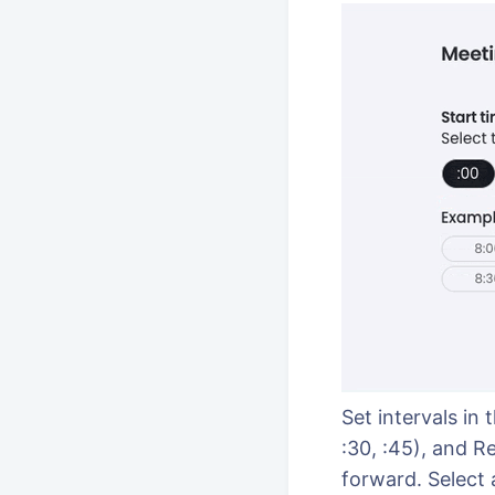
Set intervals in
:30, :45), and R
forward. Select 