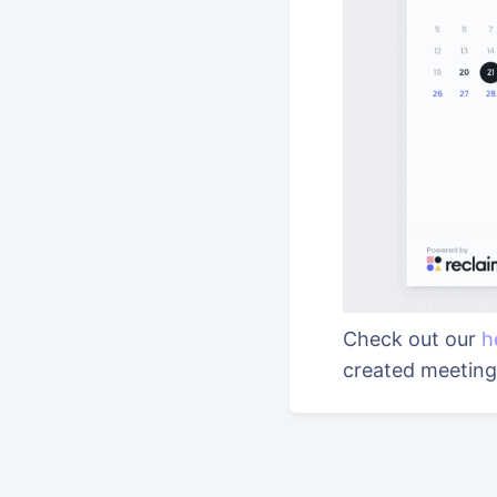
Check out our
h
created meetin