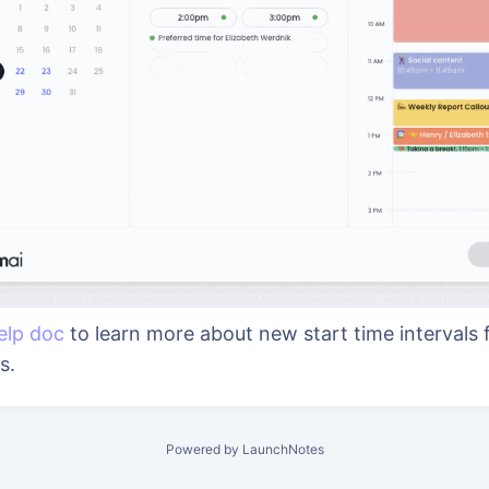
elp doc
to learn more about new start time intervals 
gs.
Powered by LaunchNotes