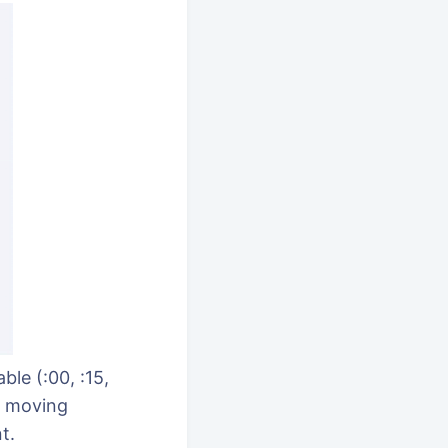
le (:00, :15,
s moving
t.