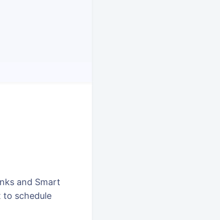
inks and Smart
 to schedule