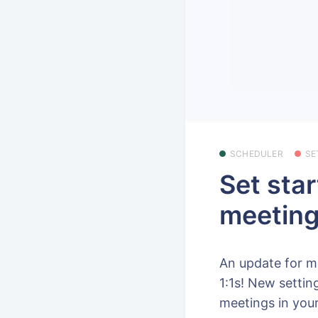
SCHEDULER
SE
Set star
meeting
An update for m
1:1s! New settin
meetings in your