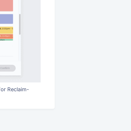
for Reclaim-