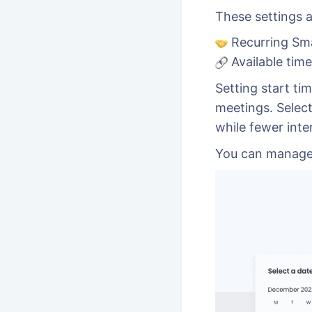
These settings a
Recurring Sm
Available tim
Setting start tim
meetings. Select
while fewer inte
You can manage