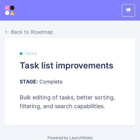
Back to Roadmap
TASKS
Task list improvements
STAGE:
Complete
Bulk editing of tasks, better sorting,
filtering, and search capabilities.
Powered by LaunchNotes