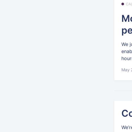
CA
Mo
pe
We j
enab
hour
May 2
Co
We’r