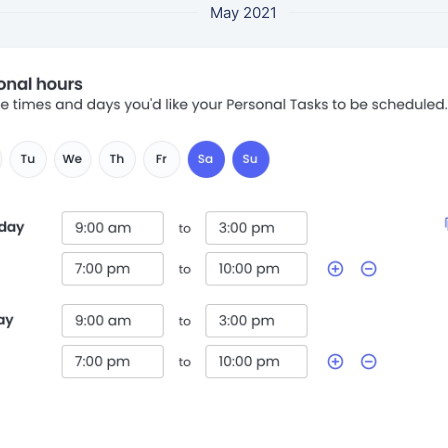
May 2021