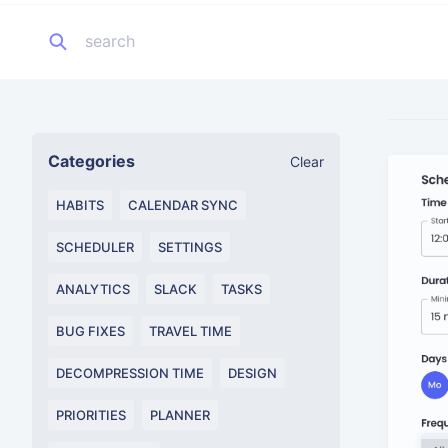
Categories
Clear
HABITS
CALENDAR SYNC
SCHEDULER
SETTINGS
ANALYTICS
SLACK
TASKS
BUG FIXES
TRAVEL TIME
DECOMPRESSION TIME
DESIGN
PRIORITIES
PLANNER