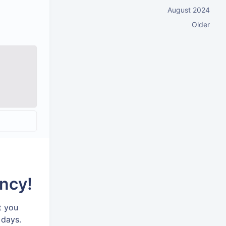
August 2024
Older
ncy!
t you
 days.