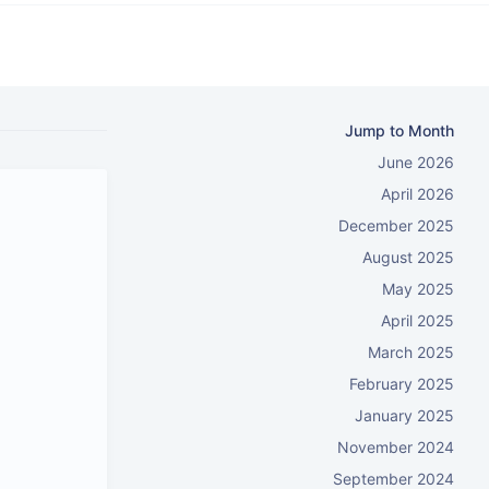
Jump to Month
June 2026
April 2026
December 2025
August 2025
May 2025
April 2025
March 2025
February 2025
January 2025
November 2024
September 2024