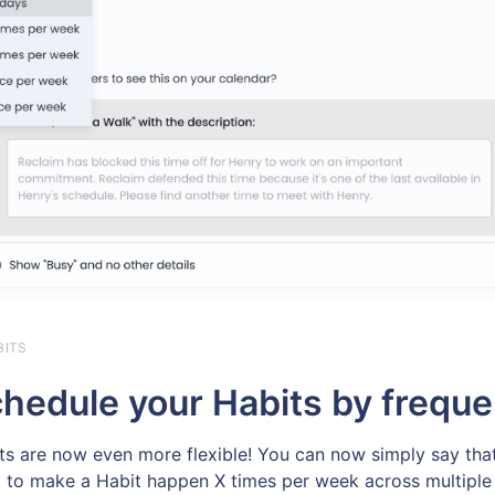
BITS
hedule your Habits by freque
ts are now even more flexible! You can now simply say tha
 to make a Habit happen X times per week across multiple