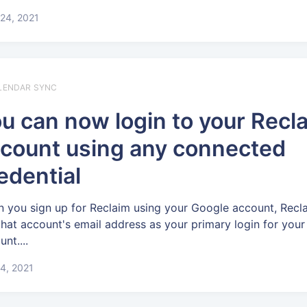
24, 2021
LENDAR SYNC
u can now login to your Recl
count using any connected
edential
 you sign up for Reclaim using your Google account, Recla
that account's email address as your primary login for your
nt....
4, 2021