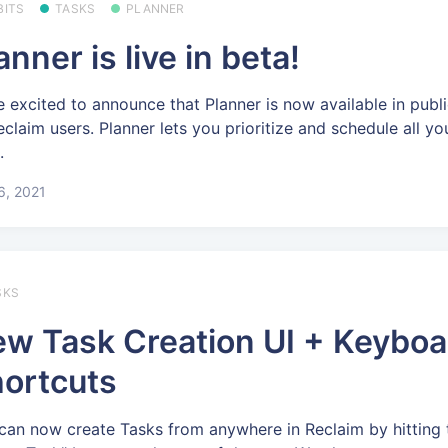
BITS
TASKS
PLANNER
anner is live in beta!
e excited to announce that Planner is now available in publi
Reclaim users. Planner lets you prioritize and schedule all y
.
 6, 2021
SKS
w Task Creation UI + Keyboa
ortcuts
can now create Tasks from anywhere in Reclaim by hitting 