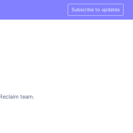
Subscribe to updates
 Reclaim team.