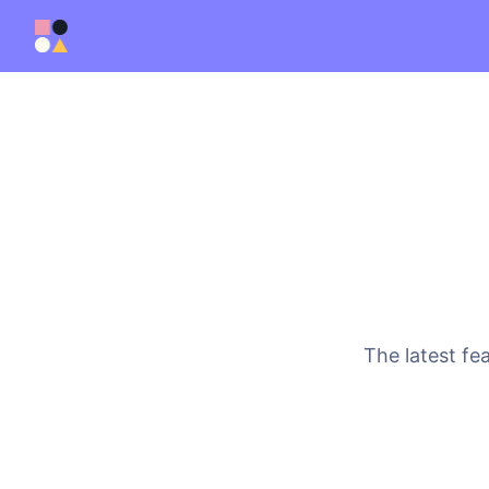
The latest fe