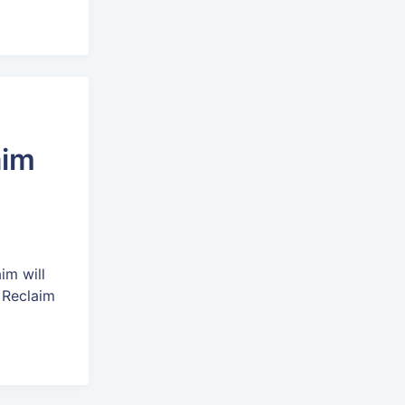
aim
im will
 Reclaim