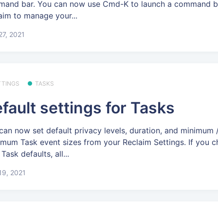
and bar. You can now use Cmd-K to launch a command ba
aim to manage your...
 27, 2021
TTINGS
TASKS
fault settings for Tasks
can now set default privacy levels, duration, and minimum 
mum Task event sizes from your Reclaim Settings. If you 
Task defaults, all...
 19, 2021