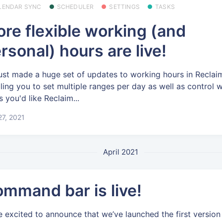
LENDAR SYNC
SCHEDULER
SETTINGS
TASKS
re flexible working (and
rsonal) hours are live!
ust made a huge set of updates to working hours in Reclai
ling you to set multiple ranges per day as well as control 
s you'd like Reclaim...
7, 2021
April 2021
mmand bar is live!
e excited to announce that we’ve launched the first version