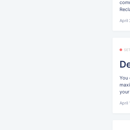
comm
Recl
April
SE
De
You 
maxi
your 
April