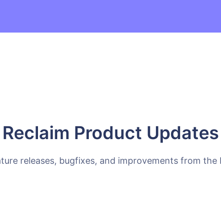
Reclaim Product Updates
ature releases, bugfixes, and improvements from the