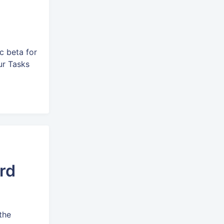
c beta for
our Tasks
rd
the