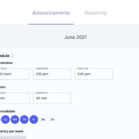
Announcements
Roadmap
June 2021