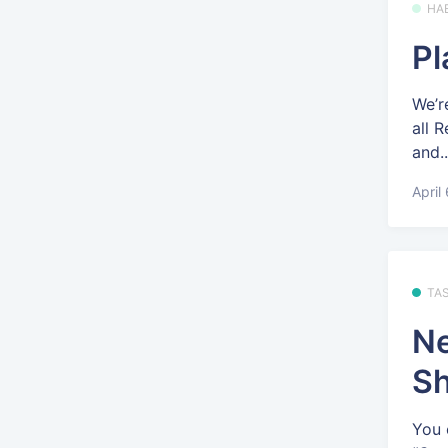
HA
Pl
We’r
all 
and..
April
TA
Ne
Sh
You 