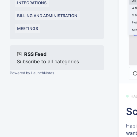
INTEGRATIONS
BILLING AND ADMINISTRATION
MEETINGS
RSS Feed
Subscribe to all categories
Powered by LaunchNotes
HA
Sc
Habi
want