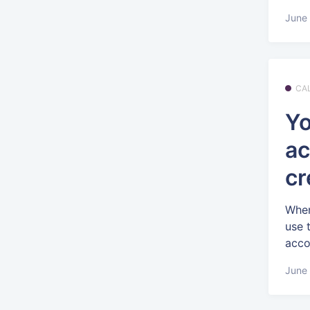
June 
CA
Yo
ac
cr
When
use 
accou
June 