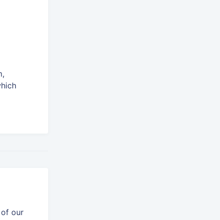
m,
which
 of our