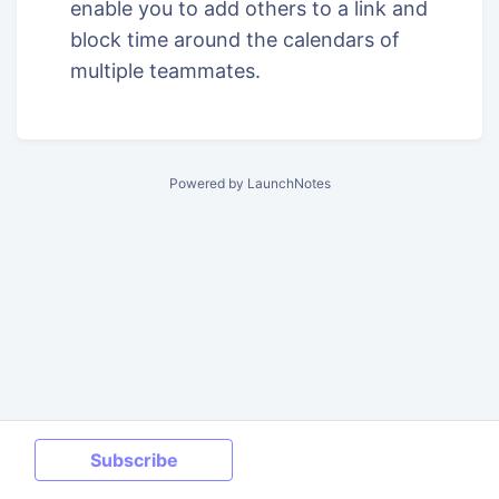
enable you to add others to a link and
block time around the calendars of
multiple teammates.
Powered by LaunchNotes
Subscribe