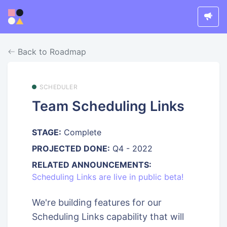
Back to Roadmap
SCHEDULER
Team Scheduling Links
STAGE:
Complete
PROJECTED DONE:
Q4 - 2022
RELATED ANNOUNCEMENTS:
Scheduling Links are live in public beta!
We're building features for our
Scheduling Links capability that will