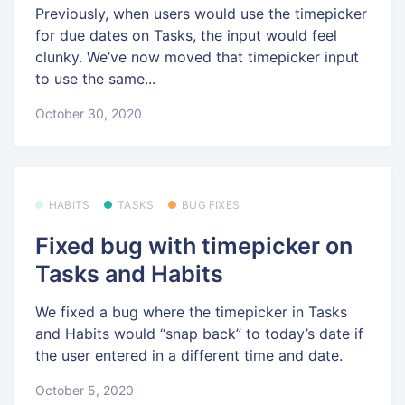
Previously, when users would use the timepicker
for due dates on Tasks, the input would feel
clunky. We’ve now moved that timepicker input
to use the same...
October 30, 2020
HABITS
TASKS
BUG FIXES
Fixed bug with timepicker on
Tasks and Habits
We fixed a bug where the timepicker in Tasks
and Habits would “snap back” to today’s date if
the user entered in a different time and date.
October 5, 2020