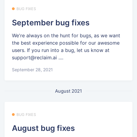
BUG FIXES
September bug fixes
We're always on the hunt for bugs, as we want
the best experience possible for our awesome
users. If you run into a bug, let us know at
support@reclaim.ai ....
September 28, 2021
August 2021
BUG FIXES
August bug fixes