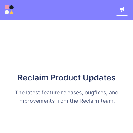
Reclaim Product Updates
The latest feature releases, bugfixes, and
improvements from the Reclaim team.