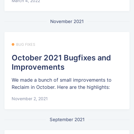
March 4, 2022
November 2021
BUG FIXES
October 2021 Bugfixes and
Improvements
We made a bunch of small improvements to
Reclaim in October. Here are the highlights:
November 2, 2021
September 2021