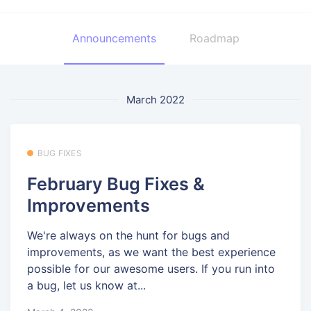
Announcements
Roadmap
March 2022
BUG FIXES
February Bug Fixes &
Improvements
We're always on the hunt for bugs and
improvements, as we want the best experience
possible for our awesome users. If you run into
a bug, let us know at...