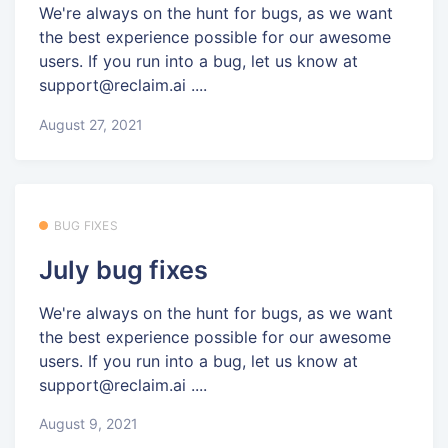
We're always on the hunt for bugs, as we want
the best experience possible for our awesome
users. If you run into a bug, let us know at
support@reclaim.ai ....
August 27, 2021
BUG FIXES
July bug fixes
We're always on the hunt for bugs, as we want
the best experience possible for our awesome
users. If you run into a bug, let us know at
support@reclaim.ai ....
August 9, 2021