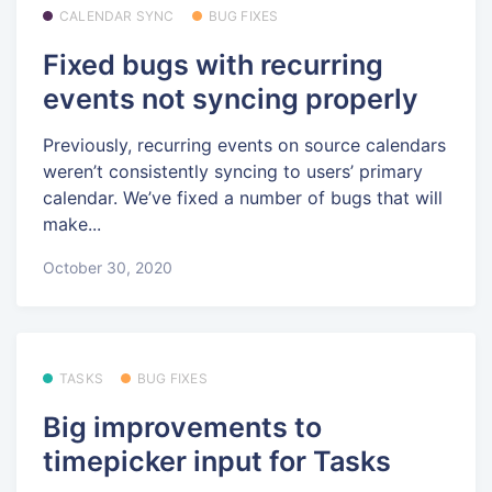
CALENDAR SYNC
BUG FIXES
Fixed bugs with recurring
events not syncing properly
Previously, recurring events on source calendars
weren’t consistently syncing to users’ primary
calendar. We’ve fixed a number of bugs that will
make...
October 30, 2020
TASKS
BUG FIXES
Big improvements to
timepicker input for Tasks