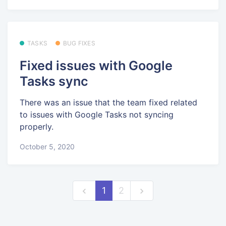
TASKS
BUG FIXES
Fixed issues with Google
Tasks sync
There was an issue that the team fixed related
to issues with Google Tasks not syncing
properly.
October 5, 2020
1
2