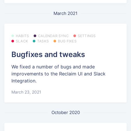
March 2021
HABITS
CALENDAR SYNC
SETTINGS
SLACK
TASKS
BUG FIXES
Bugfixes and tweaks
We fixed a number of bugs and made
improvements to the Reclaim UI and Slack
Integration.
March 23, 2021
October 2020