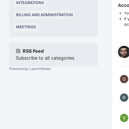
INTEGRATIONS
BILLING AND ADMINISTRATION
MEETINGS
RSS Feed
Subscribe to all categories
Powered by LaunchNotes