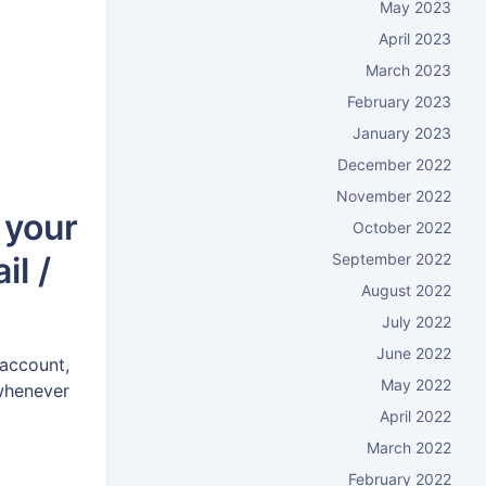
May 2023
April 2023
March 2023
February 2023
January 2023
December 2022
November 2022
 your
October 2022
September 2022
il /
August 2022
July 2022
June 2022
 account,
May 2022
 whenever
April 2022
March 2022
February 2022