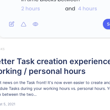
SKS
tter Task creation experience
rking / personal hours
t news on the Task front! It's now even easier to create an
dule Tasks during your working hours vs. personal hours. 
 between the two...
t 5, 2021