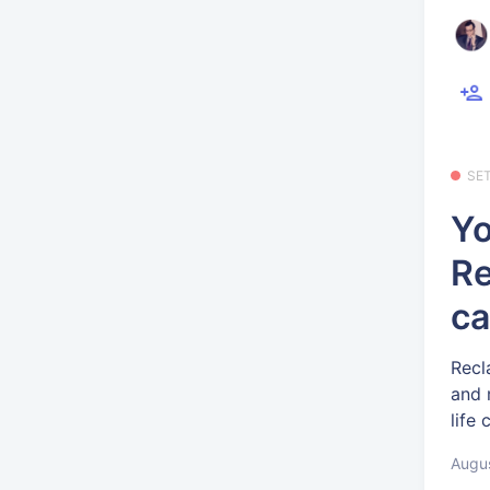
SE
Yo
Re
ca
Recl
and 
life
Augus