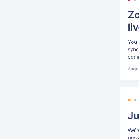
Zo
li
You 
sync
comm
Augus
BU
Ju
We'r
poss