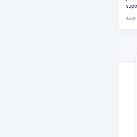
supp
Augus