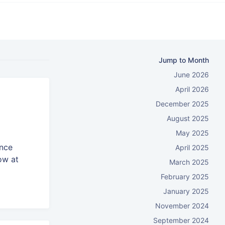
Jump to Month
June 2026
April 2026
December 2025
August 2025
May 2025
ence
April 2025
ow at
March 2025
February 2025
January 2025
November 2024
September 2024