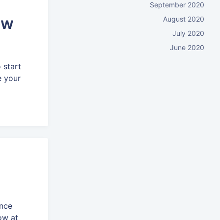
September 2020
ow
August 2020
July 2020
June 2020
 start
e your
ence
ow at