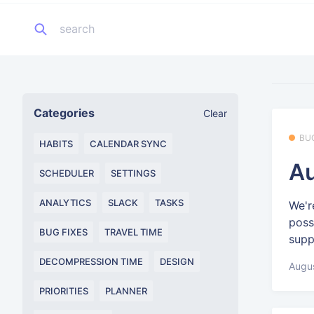
Categories
Clear
BU
HABITS
CALENDAR SYNC
Au
SCHEDULER
SETTINGS
ANALYTICS
SLACK
TASKS
We'r
poss
BUG FIXES
TRAVEL TIME
supp
DECOMPRESSION TIME
DESIGN
Augus
PRIORITIES
PLANNER