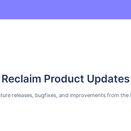
Reclaim Product Updates
ature releases, bugfixes, and improvements from the