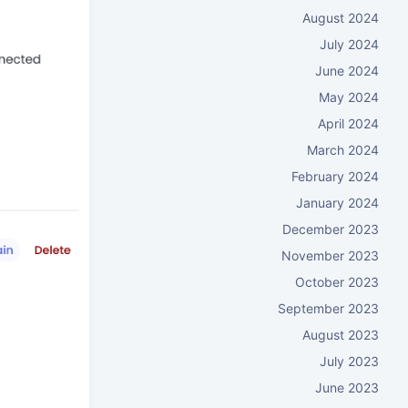
August 2024
July 2024
June 2024
May 2024
April 2024
March 2024
February 2024
January 2024
December 2023
November 2023
October 2023
September 2023
August 2023
July 2023
June 2023