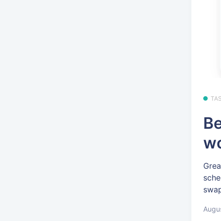
TA
Be
wo
Grea
sche
swap
Augus