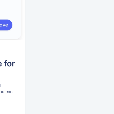
 for
d
You can