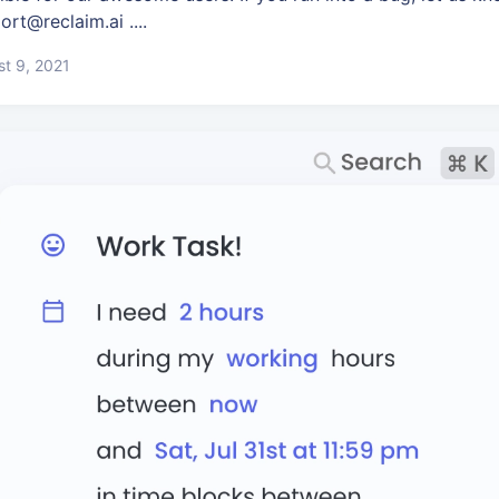
ort@reclaim.ai ....
t 9, 2021