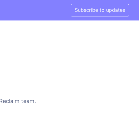
Subscribe to updates
 Reclaim team.