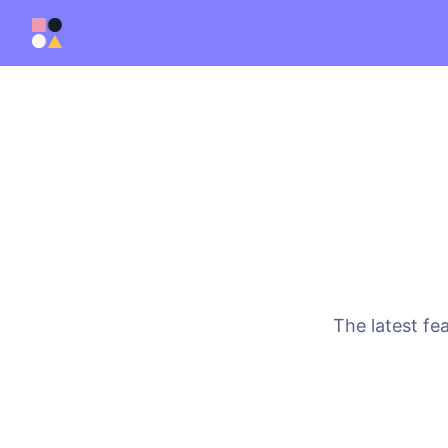
The latest fe