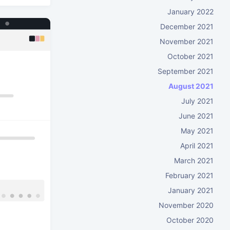
January 2022
December 2021
November 2021
October 2021
September 2021
August 2021
July 2021
June 2021
May 2021
April 2021
March 2021
February 2021
January 2021
November 2020
October 2020