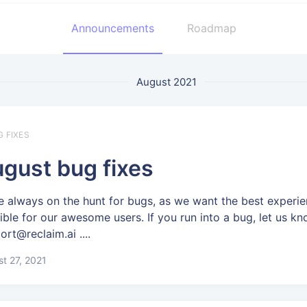
Announcements
Roadmap
August 2021
G FIXES
gust bug fixes
e always on the hunt for bugs, as we want the best experi
ible for our awesome users. If you run into a bug, let us kn
ort@reclaim.ai ....
t 27, 2021