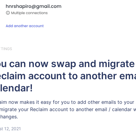
TTINGS
u can now swap and migrate
claim account to another ema
lendar!
aim now makes it easy for you to add other emails to your
migrate your Reclaim account to another email / calendar
 changes.
t 12, 2021