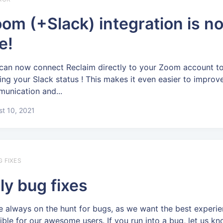
om (+Slack) integration is n
ve!
can now connect Reclaim directly to your Zoom account to
ing your Slack status ! This makes it even easier to improv
unication and...
t 10, 2021
G FIXES
ly bug fixes
e always on the hunt for bugs, as we want the best experi
ible for our awesome users. If you run into a bug, let us kn