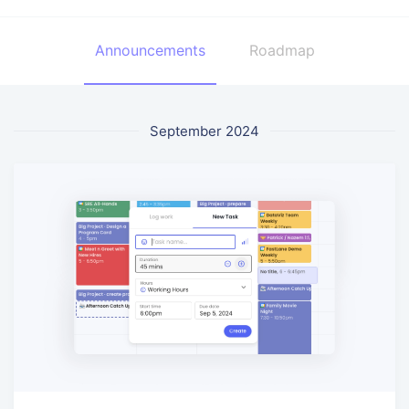
Announcements
Roadmap
September 2024