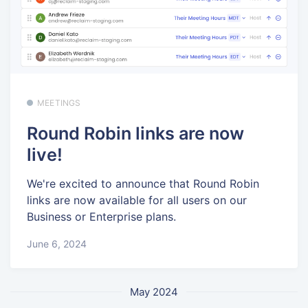
MEETINGS
Round Robin links are now
live!
We're excited to announce that Round Robin
links are now available for all users on our
Business or Enterprise plans.
June 6, 2024
May 2024