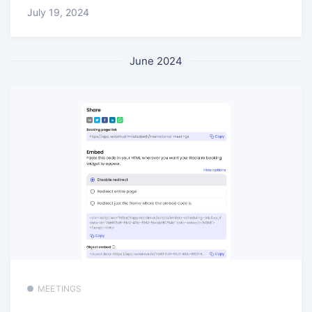
July 19, 2024
June 2024
MEETINGS