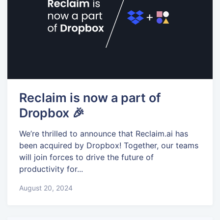
Reclaim is now a part of
Dropbox 🎉
We’re thrilled to announce that Reclaim.ai has
been acquired by Dropbox! Together, our teams
will join forces to drive the future of
productivity for...
August 20, 2024