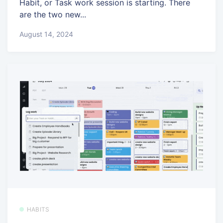
Habit, or Task work session is starting. There
are the two new...
August 14, 2024
HABITS