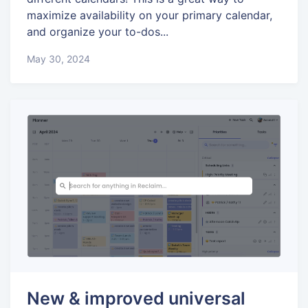
maximize availability on your primary calendar,
and organize your to-dos...
May 30, 2024
New & improved universal