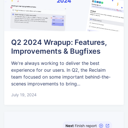
Q2 2024 Wrapup: Features,
Improvements & Bugfixes
We're always working to deliver the best
experience for our users. In Q2, the Reclaim
team focused on some important behind-the-
scenes improvements to bring...
July 19, 2024