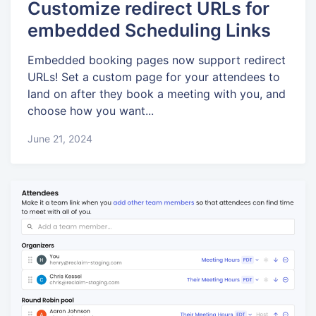
Customize redirect URLs for
embedded Scheduling Links
Embedded booking pages now support redirect
URLs! Set a custom page for your attendees to
land on after they book a meeting with you, and
choose how you want...
June 21, 2024