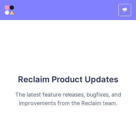
Reclaim Product Updates
The latest feature releases, bugfixes, and
improvements from the Reclaim team.