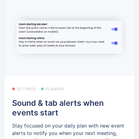
SETTINGS
PLANNER
Sound & tab alerts when
events start
Stay focused on your daily plan with new event
alerts to notify you when your next meeting,