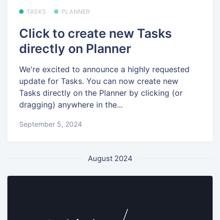
TASKS
PLANNER
Click to create new Tasks
directly on Planner
We're excited to announce a highly requested
update for Tasks. You can now create new
Tasks directly on the Planner by clicking (or
dragging) anywhere in the...
September 5, 2024
August 2024