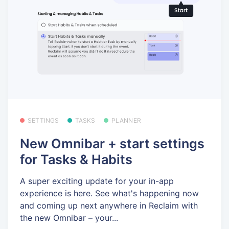
SETTINGS
TASKS
PLANNER
New Omnibar + start settings
for Tasks & Habits
A super exciting update for your in-app
experience is here. See what's happening now
and coming up next anywhere in Reclaim with
the new Omnibar – your...