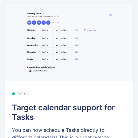
TASKS
Target calendar support for
Tasks
You can now schedule Tasks directly to
different calendars! This is a great way to