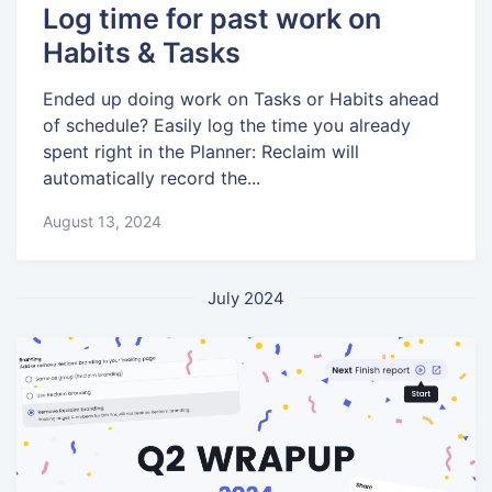
Log time for past work on
Habits & Tasks
Ended up doing work on Tasks or Habits ahead
of schedule? Easily log the time you already
spent right in the Planner: Reclaim will
automatically record the...
August 13, 2024
July 2024