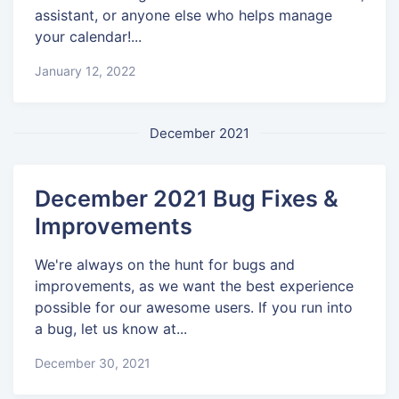
assistant, or anyone else who helps manage
your calendar!...
January 12, 2022
December 2021
December 2021 Bug Fixes &
Improvements
We're always on the hunt for bugs and
improvements, as we want the best experience
possible for our awesome users. If you run into
a bug, let us know at...
December 30, 2021