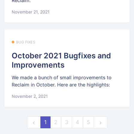
Reclaim.
November 21, 2021
BUG FIXES
October 2021 Bugfixes and
Improvements
We made a bunch of small improvements to
Reclaim in October. Here are the highlights:
November 2, 2021
1
2
3
4
5