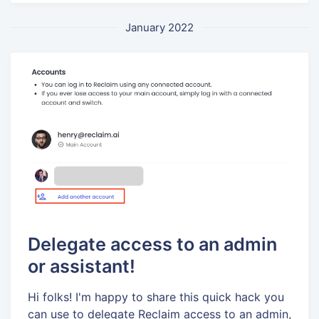
January 2022
Delegate access to an admin
or assistant!
Hi folks! I'm happy to share this quick hack you
can use to delegate Reclaim access to an admin,