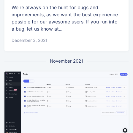
We're always on the hunt for bugs and
improvements, as we want the best experience
possible for our awesome users. If you run into
a bug, let us know at...
December 3, 2021
November 2021