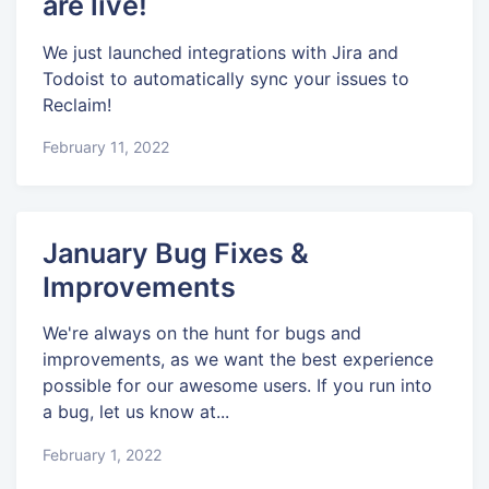
are live!
We just launched integrations with Jira and
Todoist to automatically sync your issues to
Reclaim!
February 11, 2022
January Bug Fixes &
Improvements
We're always on the hunt for bugs and
improvements, as we want the best experience
possible for our awesome users. If you run into
a bug, let us know at...
February 1, 2022