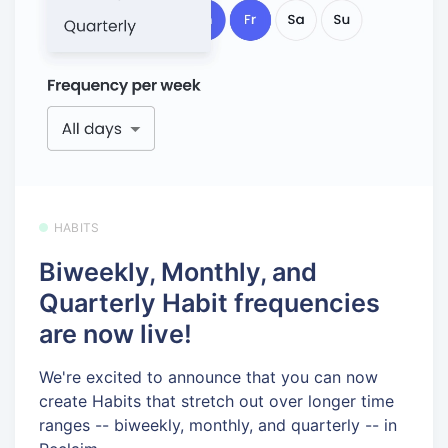
HABITS
Biweekly, Monthly, and
Quarterly Habit frequencies
are now live!
We're excited to announce that you can now
create Habits that stretch out over longer time
ranges -- biweekly, monthly, and quarterly -- in