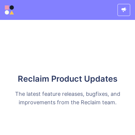
Reclaim Product Updates
The latest feature releases, bugfixes, and
improvements from the Reclaim team.