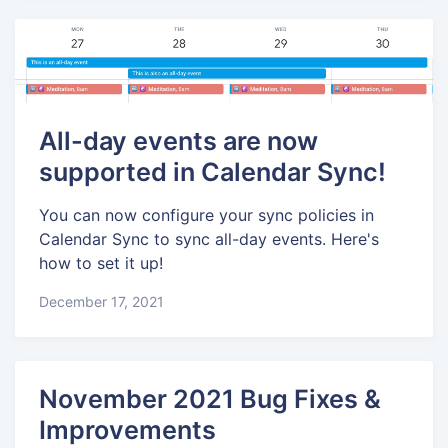
All-day events are now
supported in Calendar Sync!
You can now configure your sync policies in
Calendar Sync to sync all-day events. Here's
how to set it up!
December 17, 2021
November 2021 Bug Fixes &
Improvements