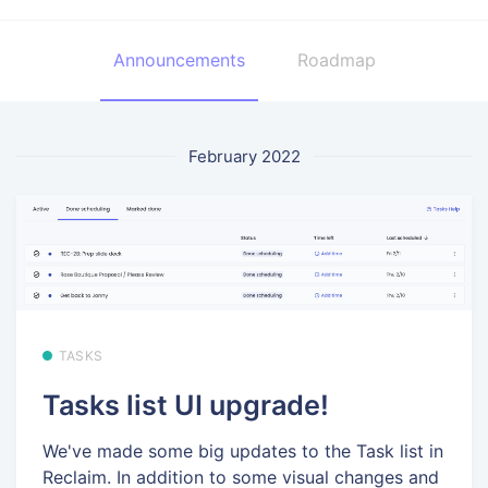
Announcements
Roadmap
February 2022
TASKS
Tasks list UI upgrade!
We've made some big updates to the Task list in
Reclaim. In addition to some visual changes and