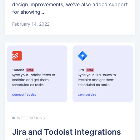
design improvements, we've also added support
for showing...
February 14, 2022
INTEGRATIONS
Jira and Todoist integrations