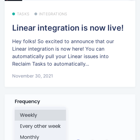
TASKS
INTEGRATIONS
Linear integration is now live!
Hey folks! So excited to announce that our
Linear integration is now here! You can
automatically pull your Linear issues into
Reclaim Tasks to automatically...
November 30, 2021