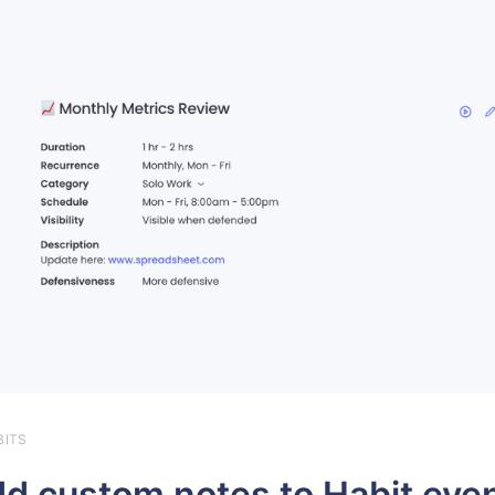
BITS
d custom notes to Habit eve