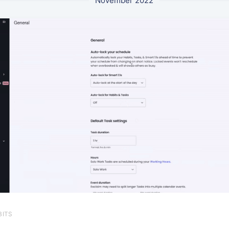
November 2022
BITS