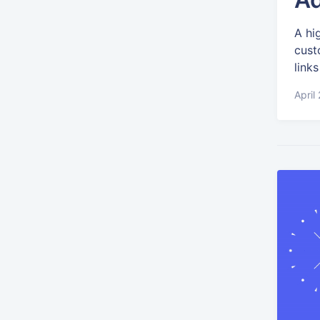
A hi
cust
links
April