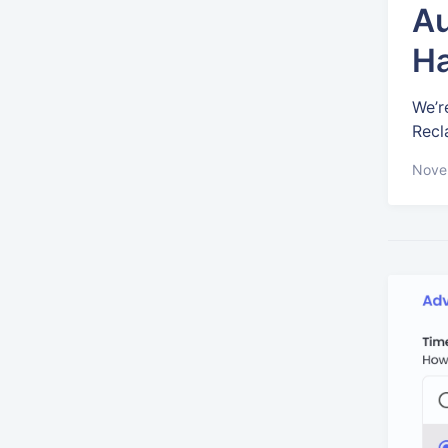
Au
Ha
We’r
Recl
Nove