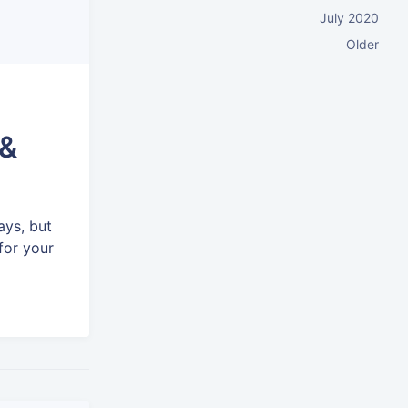
July 2020
Older
 &
ays, but
for your