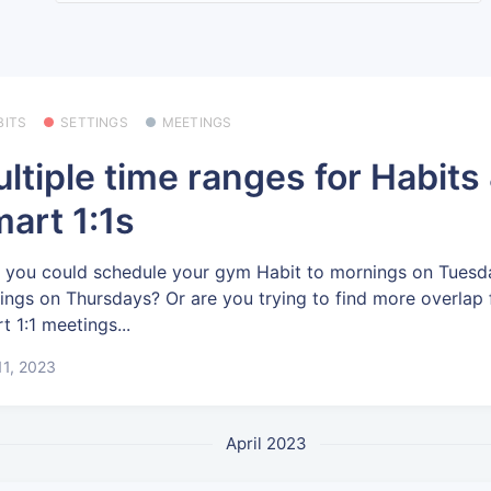
BITS
SETTINGS
MEETINGS
ltiple time ranges for Habits
art 1:1s
 you could schedule your gym Habit to mornings on Tuesd
ings on Thursdays? Or are you trying to find more overlap 
t 1:1 meetings...
11, 2023
April 2023