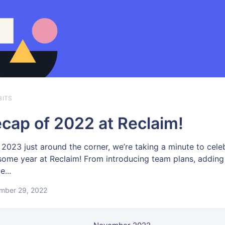
BITS
cap of 2022 at Reclaim!
 2023 just around the corner, we’re taking a minute to cele
ome year at Reclaim! From introducing team plans, adding
e...
mber 29, 2022