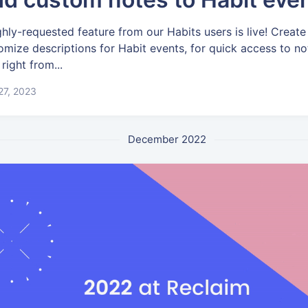
ghly-requested feature from our Habits users is live! Create
omize descriptions for Habit events, for quick access to no
 right from...
 27, 2023
December 2022