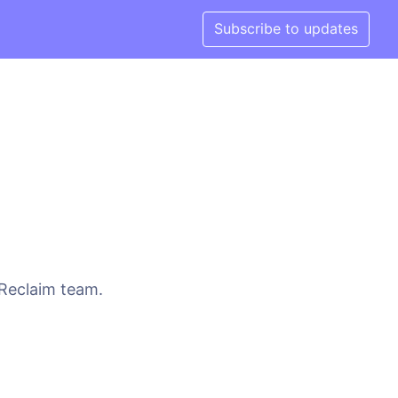
Subscribe to updates
 Reclaim team.