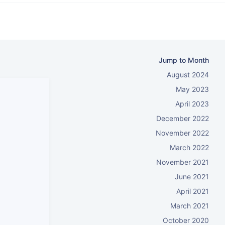
Jump to Month
August 2024
May 2023
April 2023
December 2022
November 2022
March 2022
November 2021
June 2021
April 2021
March 2021
October 2020