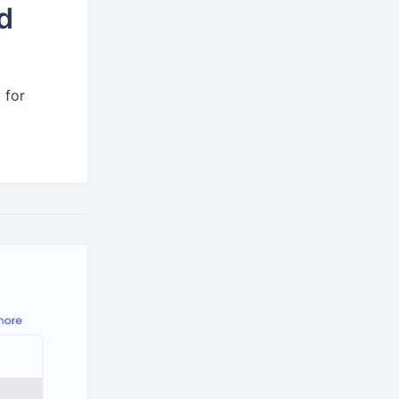
d
 for