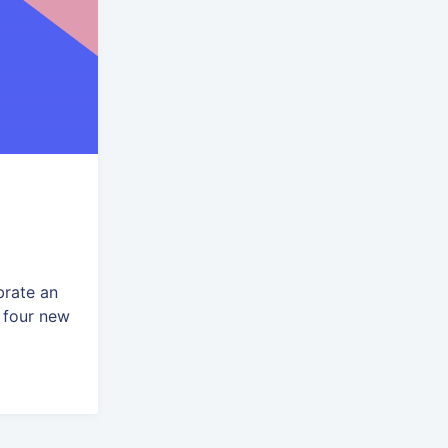
brate an
 four new