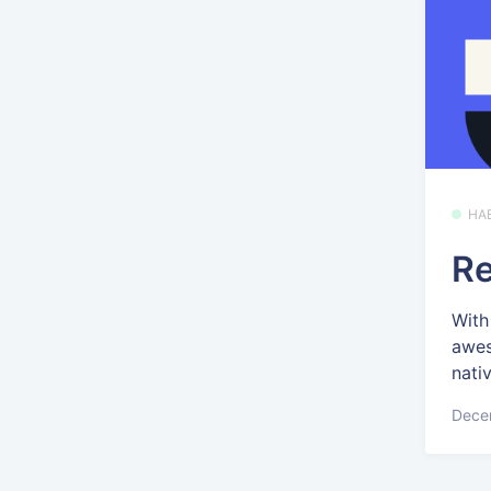
HA
Re
With
awes
nativ
Dece