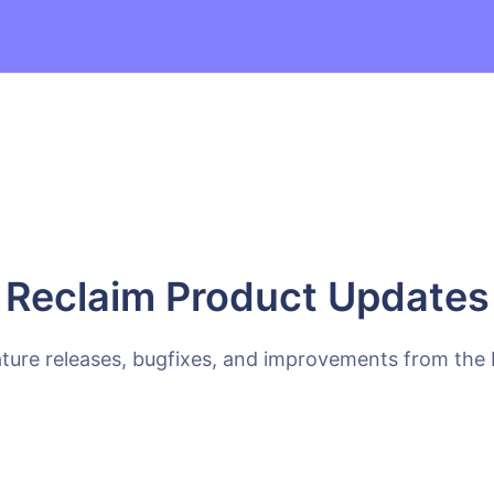
Reclaim Product Updates
ature releases, bugfixes, and improvements from the