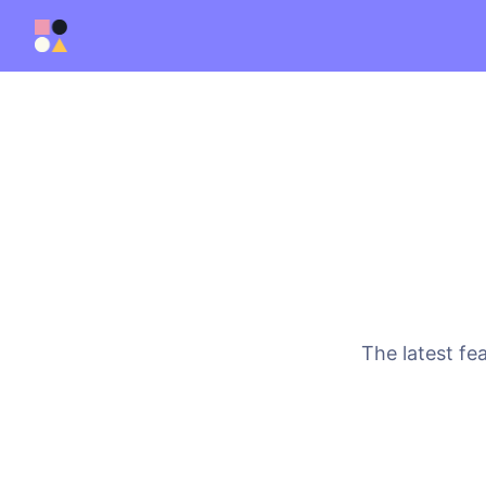
The latest fe