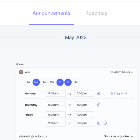
Announcements
Roadmap
May 2023