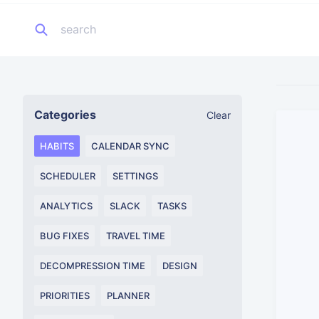
Categories
Clear
HABITS
CALENDAR SYNC
SCHEDULER
SETTINGS
ANALYTICS
SLACK
TASKS
BUG FIXES
TRAVEL TIME
DECOMPRESSION TIME
DESIGN
PRIORITIES
PLANNER