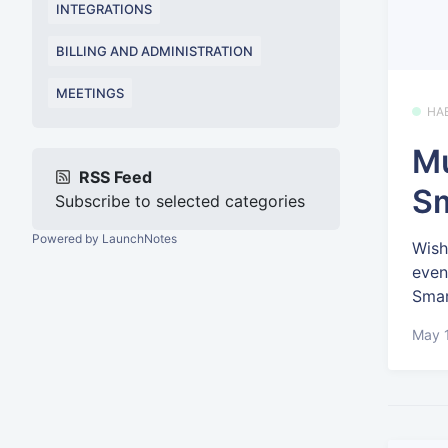
INTEGRATIONS
BILLING AND ADMINISTRATION
MEETINGS
HA
Mu
RSS Feed
Sm
Subscribe to selected categories
Powered by LaunchNotes
Wish
even
Smar
May 