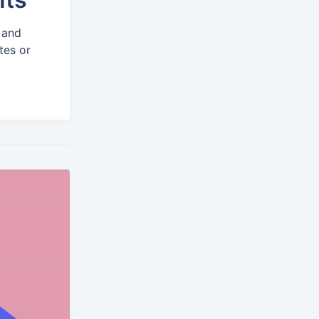
 and
tes or