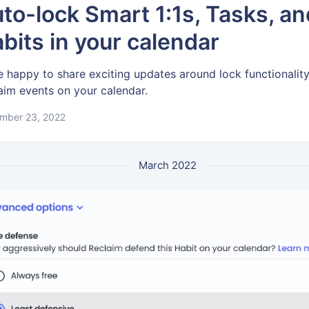
to-lock Smart 1:1s, Tasks, an
bits in your calendar
e happy to share exciting updates around lock functionality
aim events on your calendar.
mber 23, 2022
March 2022