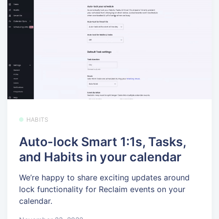
HABITS
Auto-lock Smart 1:1s, Tasks,
and Habits in your calendar
We’re happy to share exciting updates around
lock functionality for Reclaim events on your
calendar.