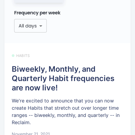
HABITS
Biweekly, Monthly, and
Quarterly Habit frequencies
are now live!
We're excited to announce that you can now
create Habits that stretch out over longer time
ranges -- biweekly, monthly, and quarterly -- in
Reclaim.
November 21, 2021