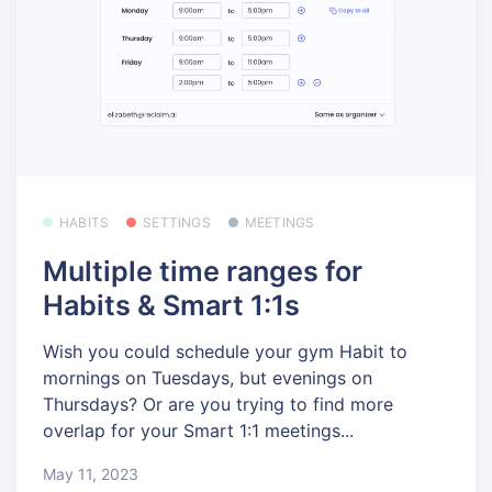
HABITS
SETTINGS
MEETINGS
Multiple time ranges for
Habits & Smart 1:1s
Wish you could schedule your gym Habit to
mornings on Tuesdays, but evenings on
Thursdays? Or are you trying to find more
overlap for your Smart 1:1 meetings...
May 11, 2023