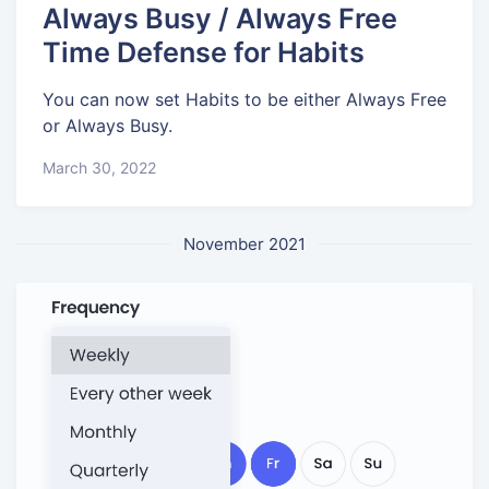
Always Busy / Always Free
Time Defense for Habits
You can now set Habits to be either Always Free
or Always Busy.
March 30, 2022
November 2021