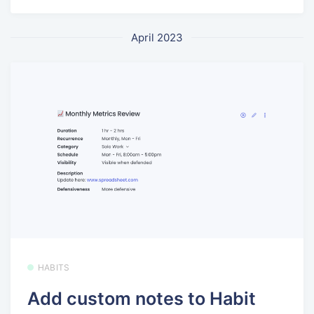
April 2023
HABITS
Add custom notes to Habit