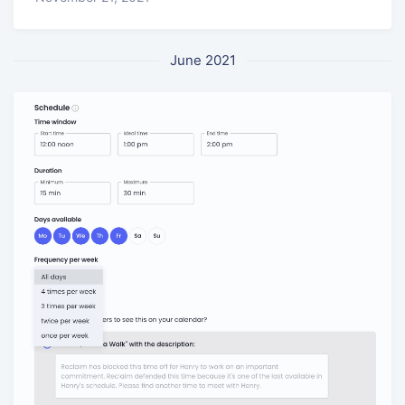
June 2021