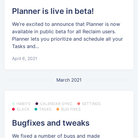
Planner is live in beta!
We’re excited to announce that Planner is now
available in public beta for all Reclaim users.
Planner lets you prioritize and schedule all your
Tasks and...
April 6, 2021
March 2021
HABITS
CALENDAR SYNC
SETTINGS
SLACK
TASKS
BUG FIXES
Bugfixes and tweaks
We fixed a number of bugs and made