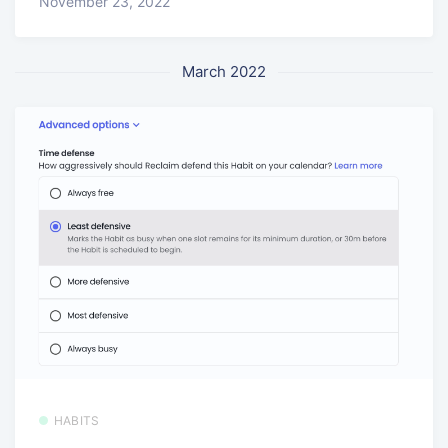
November 23, 2022
March 2022
HABITS