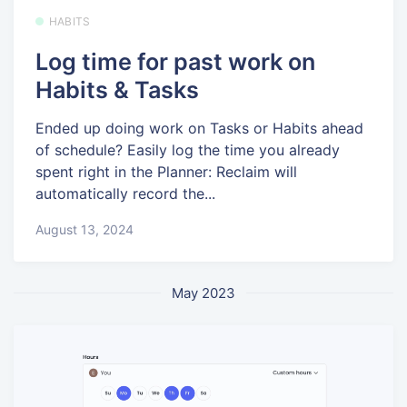
HABITS
Log time for past work on
Habits & Tasks
Ended up doing work on Tasks or Habits ahead
of schedule? Easily log the time you already
spent right in the Planner: Reclaim will
automatically record the...
August 13, 2024
May 2023