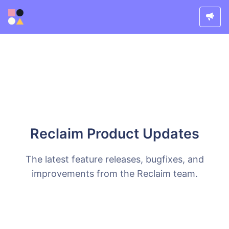
Reclaim Product Updates
The latest feature releases, bugfixes, and
improvements from the Reclaim team.