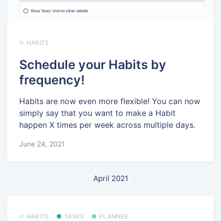
HABITS
Schedule your Habits by
frequency!
Habits are now even more flexible! You can now
simply say that you want to make a Habit
happen X times per week across multiple days.
June 24, 2021
April 2021
HABITS
TASKS
PLANNER