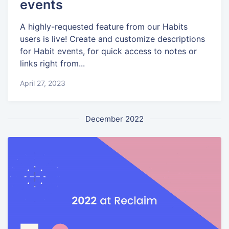
events
A highly-requested feature from our Habits
users is live! Create and customize descriptions
for Habit events, for quick access to notes or
links right from...
April 27, 2023
December 2022