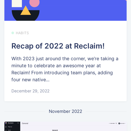
HABITS
Recap of 2022 at Reclaim!
With 2023 just around the corner, we’re taking a
minute to celebrate an awesome year at
Reclaim! From introducing team plans, adding
four new native...
December 29, 2022
November 2022