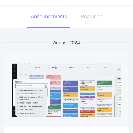
Announcements
Roadmap
August 2024