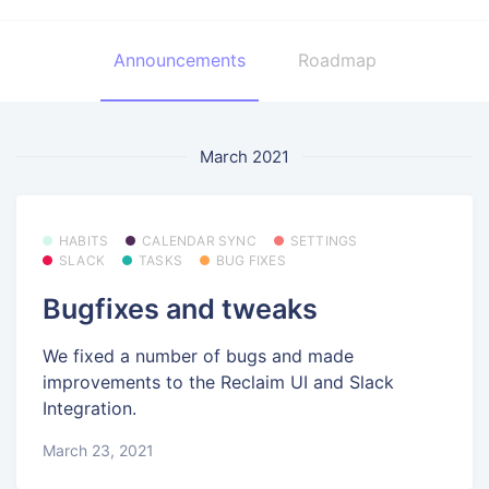
Announcements
Roadmap
March 2021
HABITS
CALENDAR SYNC
SETTINGS
SLACK
TASKS
BUG FIXES
Bugfixes and tweaks
We fixed a number of bugs and made
improvements to the Reclaim UI and Slack
Integration.
March 23, 2021