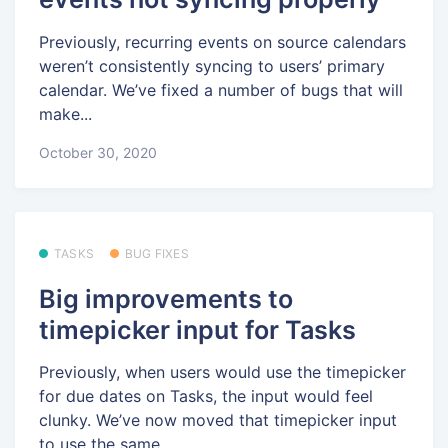
Previously, recurring events on source calendars
weren’t consistently syncing to users’ primary
calendar. We’ve fixed a number of bugs that will
make...
October 30, 2020
TASKS
BUG FIXES
Big improvements to
timepicker input for Tasks
Previously, when users would use the timepicker
for due dates on Tasks, the input would feel
clunky. We’ve now moved that timepicker input
to use the same...