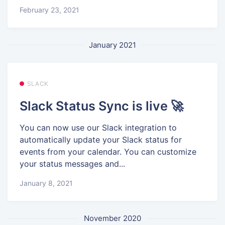
February 23, 2021
January 2021
SLACK
Slack Status Sync is live 🚀
You can now use our Slack integration to
automatically update your Slack status for
events from your calendar. You can customize
your status messages and...
January 8, 2021
November 2020