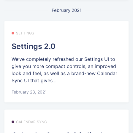
February 2021
SETTINGS
Settings 2.0
We’ve completely refreshed our Settings UI to
give you more compact controls, an improved
look and feel, as well as a brand-new Calendar
Sync UI that gives...
February 23, 2021
CALENDAR SYNC