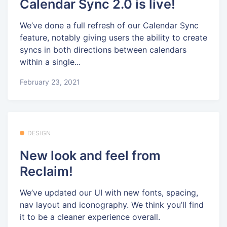
Calendar Sync 2.0 is live!
We’ve done a full refresh of our Calendar Sync
feature, notably giving users the ability to create
syncs in both directions between calendars
within a single...
February 23, 2021
DESIGN
New look and feel from
Reclaim!
We’ve updated our UI with new fonts, spacing,
nav layout and iconography. We think you’ll find
it to be a cleaner experience overall.