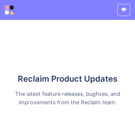
Reclaim Product Updates
The latest feature releases, bugfixes, and
improvements from the Reclaim team.