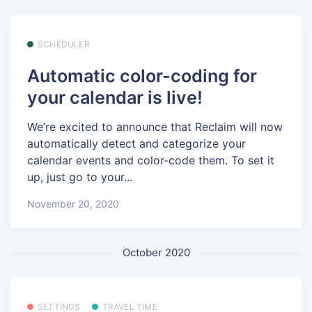
SCHEDULER
Automatic color-coding for
your calendar is live!
We’re excited to announce that Reclaim will now
automatically detect and categorize your
calendar events and color-code them. To set it
up, just go to your...
November 20, 2020
October 2020
SETTINGS
TRAVEL TIME