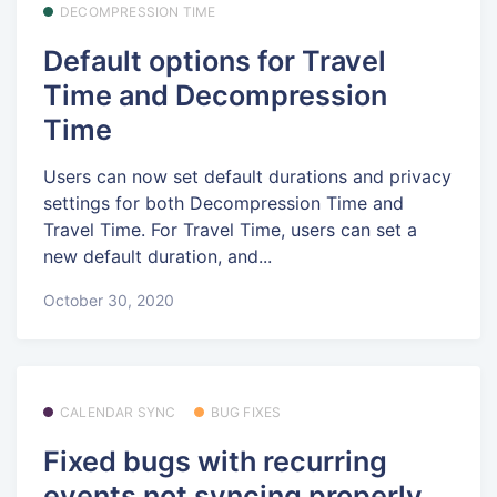
DECOMPRESSION TIME
Default options for Travel
Time and Decompression
Time
Users can now set default durations and privacy
settings for both Decompression Time and
Travel Time. For Travel Time, users can set a
new default duration, and...
October 30, 2020
CALENDAR SYNC
BUG FIXES
Fixed bugs with recurring
events not syncing properly