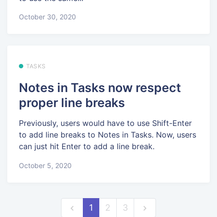
October 30, 2020
TASKS
Notes in Tasks now respect
proper line breaks
Previously, users would have to use Shift-Enter
to add line breaks to Notes in Tasks. Now, users
can just hit Enter to add a line break.
October 5, 2020
1
2
3