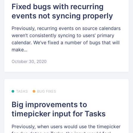
Fixed bugs with recurring
events not syncing properly
Previously, recurring events on source calendars
weren’t consistently syncing to users’ primary
calendar. We’ve fixed a number of bugs that will
make...
October 30, 2020
TASKS
BUG FIXES
Big improvements to
timepicker input for Tasks
Previously, when users would use the timepicker