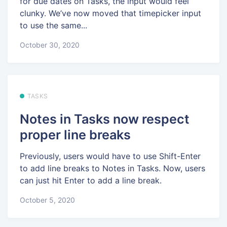
for due dates on Tasks, the input would feel
clunky. We’ve now moved that timepicker input
to use the same...
October 30, 2020
TASKS
Notes in Tasks now respect
proper line breaks
Previously, users would have to use Shift-Enter
to add line breaks to Notes in Tasks. Now, users
can just hit Enter to add a line break.
October 5, 2020