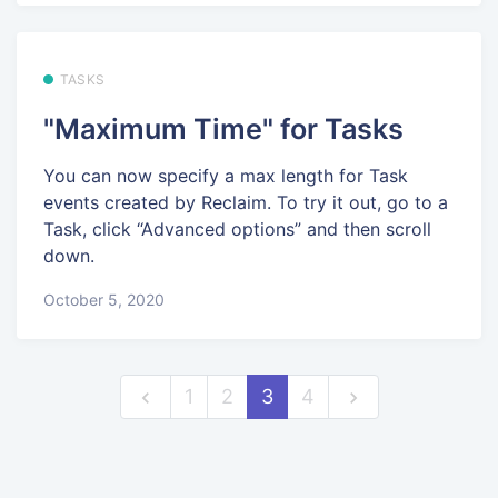
TASKS
"Maximum Time" for Tasks
You can now specify a max length for Task
events created by Reclaim. To try it out, go to a
Task, click “Advanced options” and then scroll
down.
October 5, 2020
1
2
3
4