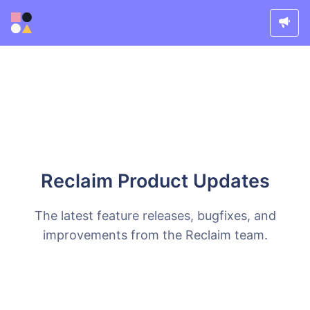
Reclaim Product Updates
The latest feature releases, bugfixes, and
improvements from the Reclaim team.