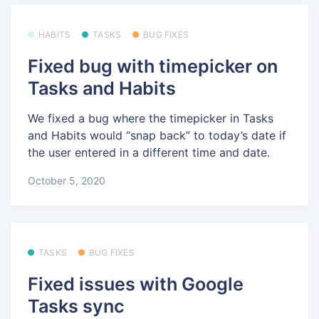
HABITS
TASKS
BUG FIXES
Fixed bug with timepicker on
Tasks and Habits
We fixed a bug where the timepicker in Tasks
and Habits would “snap back” to today’s date if
the user entered in a different time and date.
October 5, 2020
TASKS
BUG FIXES
Fixed issues with Google
Tasks sync