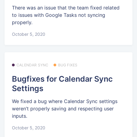
There was an issue that the team fixed related
to issues with Google Tasks not syncing
properly.
October 5, 2020
CALENDAR SYNC
BUG FIXES
Bugfixes for Calendar Sync
Settings
We fixed a bug where Calendar Sync settings
weren’t properly saving and respecting user
inputs.
October 5, 2020