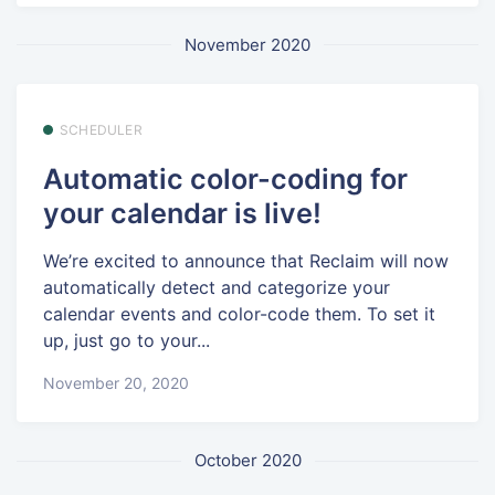
November 2020
SCHEDULER
Automatic color-coding for
your calendar is live!
We’re excited to announce that Reclaim will now
automatically detect and categorize your
calendar events and color-code them. To set it
up, just go to your...
November 20, 2020
October 2020