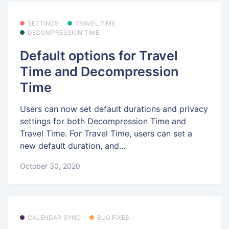
SETTINGS
TRAVEL TIME
DECOMPRESSION TIME
Default options for Travel
Time and Decompression
Time
Users can now set default durations and privacy
settings for both Decompression Time and
Travel Time. For Travel Time, users can set a
new default duration, and...
October 30, 2020
CALENDAR SYNC
BUG FIXES