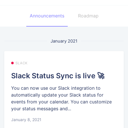
Announcements
Roadmap
January 2021
SLACK
Slack Status Sync is live 🚀
You can now use our Slack integration to
automatically update your Slack status for
events from your calendar. You can customize
your status messages and...
January 8, 2021