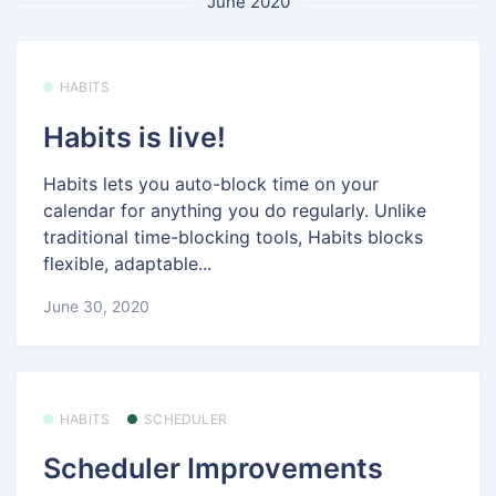
June 2020
HABITS
Habits is live!
Habits lets you auto-block time on your
calendar for anything you do regularly. Unlike
traditional time-blocking tools, Habits blocks
flexible, adaptable...
June 30, 2020
HABITS
SCHEDULER
Scheduler Improvements