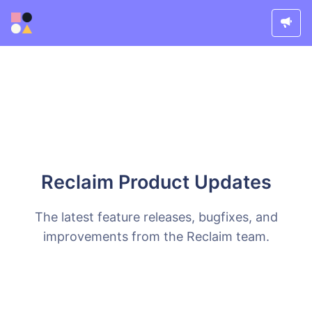
Reclaim Product Updates
The latest feature releases, bugfixes, and
improvements from the Reclaim team.