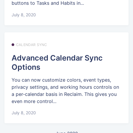
buttons to Tasks and Habits in...
July 8, 2020
CALENDAR SYNC
Advanced Calendar Sync
Options
You can now customize colors, event types,
privacy settings, and working hours controls on
a per-calendar basis in Reclaim. This gives you
even more control...
July 8, 2020