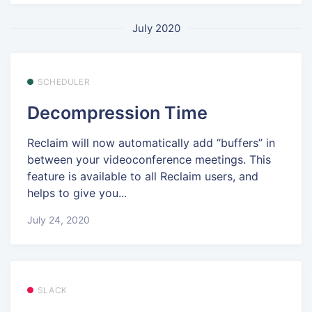
July 2020
SCHEDULER
Decompression Time
Reclaim will now automatically add “buffers” in
between your videoconference meetings. This
feature is available to all Reclaim users, and
helps to give you...
July 24, 2020
SLACK