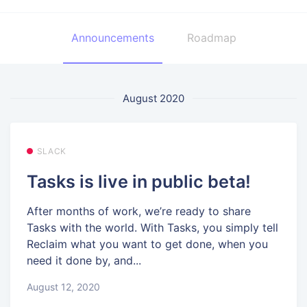
Announcements
Roadmap
August 2020
SLACK
Tasks is live in public beta!
After months of work, we’re ready to share
Tasks with the world. With Tasks, you simply tell
Reclaim what you want to get done, when you
need it done by, and...
August 12, 2020