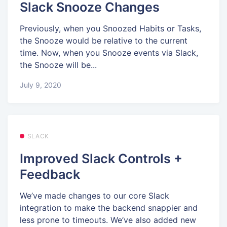
Slack Snooze Changes
Previously, when you Snoozed Habits or Tasks,
the Snooze would be relative to the current
time. Now, when you Snooze events via Slack,
the Snooze will be...
July 9, 2020
SLACK
Improved Slack Controls +
Feedback
We’ve made changes to our core Slack
integration to make the backend snappier and
less prone to timeouts. We’ve also added new