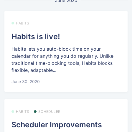
June 2020
HABITS
Habits is live!
Habits lets you auto-block time on your
calendar for anything you do regularly. Unlike
traditional time-blocking tools, Habits blocks
flexible, adaptable...
June 30, 2020
HABITS
SCHEDULER
Scheduler Improvements