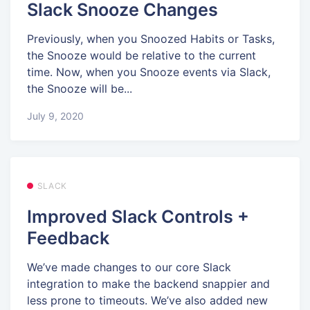
Slack Snooze Changes
Previously, when you Snoozed Habits or Tasks,
the Snooze would be relative to the current
time. Now, when you Snooze events via Slack,
the Snooze will be...
July 9, 2020
SLACK
Improved Slack Controls +
Feedback
We’ve made changes to our core Slack
integration to make the backend snappier and
less prone to timeouts. We’ve also added new