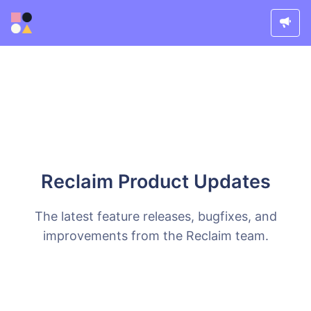
Reclaim Product Updates
The latest feature releases, bugfixes, and
improvements from the Reclaim team.