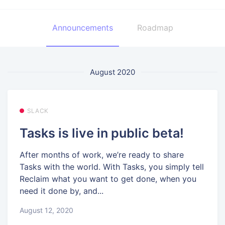
Announcements
Roadmap
August 2020
SLACK
Tasks is live in public beta!
After months of work, we’re ready to share
Tasks with the world. With Tasks, you simply tell
Reclaim what you want to get done, when you
need it done by, and...
August 12, 2020