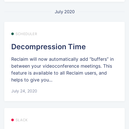
July 2020
SCHEDULER
Decompression Time
Reclaim will now automatically add “buffers” in
between your videoconference meetings. This
feature is available to all Reclaim users, and
helps to give you...
July 24, 2020
SLACK