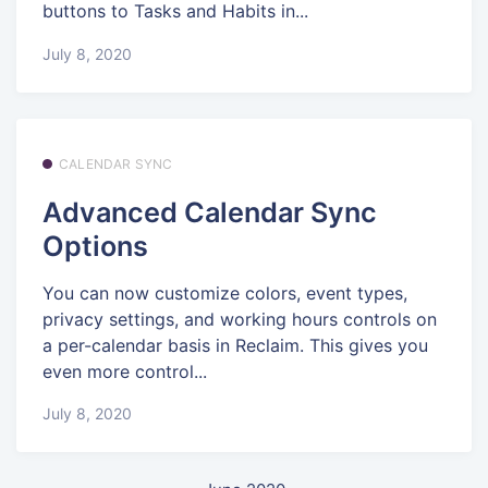
buttons to Tasks and Habits in...
July 8, 2020
CALENDAR SYNC
Advanced Calendar Sync
Options
You can now customize colors, event types,
privacy settings, and working hours controls on
a per-calendar basis in Reclaim. This gives you
even more control...
July 8, 2020