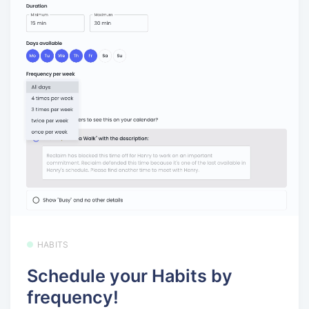
HABITS
Schedule your Habits by
frequency!