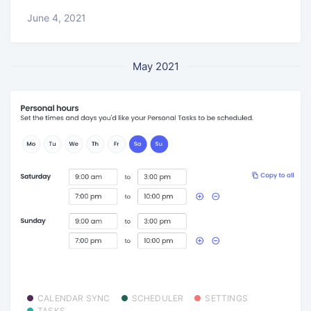
June 4, 2021
May 2021
CALENDAR SYNC
SCHEDULER
SETTINGS
TASKS