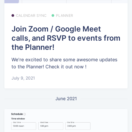
CALENDAR SYNC
PLANNER
Join Zoom / Google Meet
calls, and RSVP to events from
the Planner!
We're excited to share some awesome updates
to the Planner! Check it out now !
July 9, 2021
June 2021