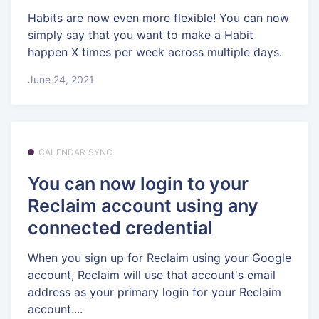
Habits are now even more flexible! You can now
simply say that you want to make a Habit
happen X times per week across multiple days.
June 24, 2021
CALENDAR SYNC
You can now login to your
Reclaim account using any
connected credential
When you sign up for Reclaim using your Google
account, Reclaim will use that account's email
address as your primary login for your Reclaim
account....