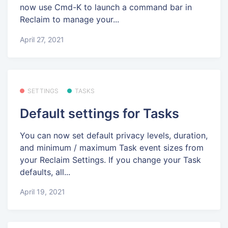
now use Cmd-K to launch a command bar in
Reclaim to manage your...
April 27, 2021
SETTINGS
TASKS
Default settings for Tasks
You can now set default privacy levels, duration,
and minimum / maximum Task event sizes from
your Reclaim Settings. If you change your Task
defaults, all...
April 19, 2021