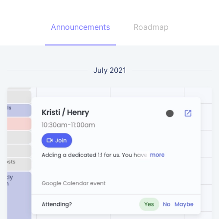
Announcements
Roadmap
July 2021