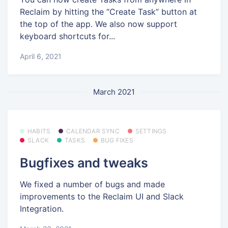
Reclaim by hitting the “Create Task” button at
the top of the app. We also now support
keyboard shortcuts for...
April 6, 2021
March 2021
HABITS
CALENDAR SYNC
SETTINGS
SLACK
TASKS
BUG FIXES
Bugfixes and tweaks
We fixed a number of bugs and made
improvements to the Reclaim UI and Slack
Integration.