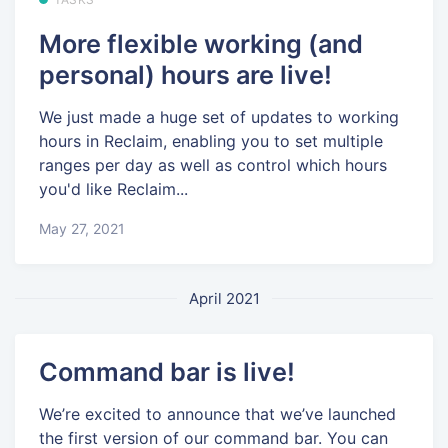
More flexible working (and
personal) hours are live!
We just made a huge set of updates to working
hours in Reclaim, enabling you to set multiple
ranges per day as well as control which hours
you'd like Reclaim...
May 27, 2021
April 2021
Command bar is live!
We’re excited to announce that we’ve launched
the first version of our command bar. You can