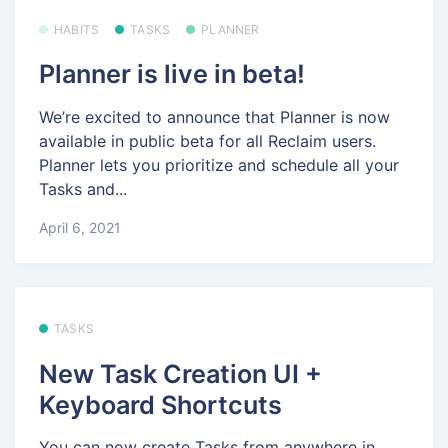
HABITS
TASKS
PLANNER
Planner is live in beta!
We’re excited to announce that Planner is now
available in public beta for all Reclaim users.
Planner lets you prioritize and schedule all your
Tasks and...
April 6, 2021
TASKS
New Task Creation UI +
Keyboard Shortcuts
You can now create Tasks from anywhere in