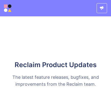
Reclaim Product Updates
The latest feature releases, bugfixes, and
improvements from the Reclaim team.