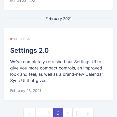
March 23, 2021
February 2021
SETTINGS
Settings 2.0
We’ve completely refreshed our Settings UI to
give you more compact controls, an improved
look and feel, as well as a brand-new Calendar
Sync UI that gives...
February 23, 2021
1
2
3
4
5