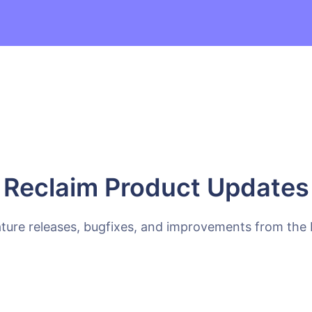
Reclaim Product Updates
ature releases, bugfixes, and improvements from the