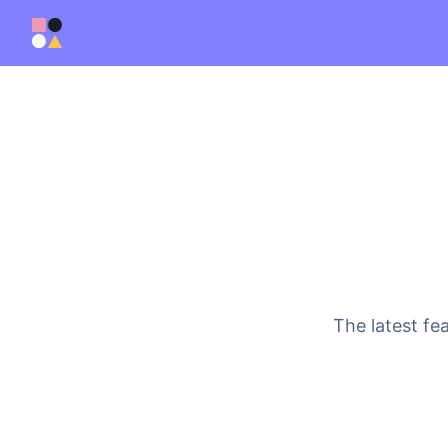
The latest fe