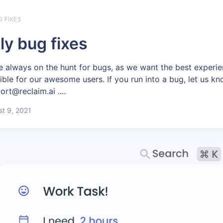
G FIXES
ly bug fixes
e always on the hunt for bugs, as we want the best experi
ible for our awesome users. If you run into a bug, let us kn
ort@reclaim.ai ....
t 9, 2021