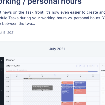
rking / personal hours
t news on the Task front! It's now even easier to create an
dule Tasks during your working hours vs. personal hours. 
 between the two...
t 5, 2021
July 2021