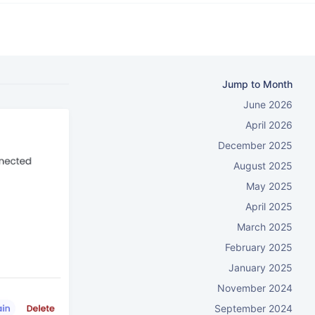
Jump to Month
June 2026
April 2026
December 2025
August 2025
May 2025
April 2025
March 2025
February 2025
January 2025
November 2024
September 2024