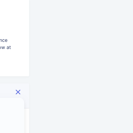
ence
ow at