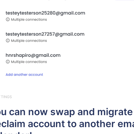
TTINGS
u can now swap and migrate
claim account to another ema