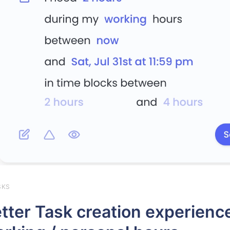
SKS
tter Task creation experience