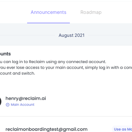
Announcements
Roadmap
August 2021