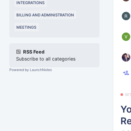
INTEGRATIONS
BILLING AND ADMINISTRATION
MEETINGS
RSS Feed
Subscribe to all categories
Powered by LaunchNotes
SE
Yo
Re