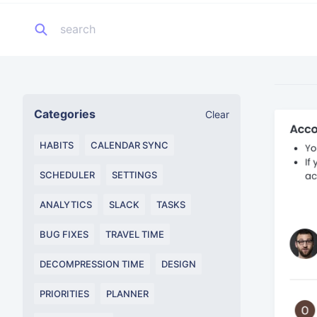
Categories
Clear
HABITS
CALENDAR SYNC
SCHEDULER
SETTINGS
ANALYTICS
SLACK
TASKS
BUG FIXES
TRAVEL TIME
DECOMPRESSION TIME
DESIGN
PRIORITIES
PLANNER