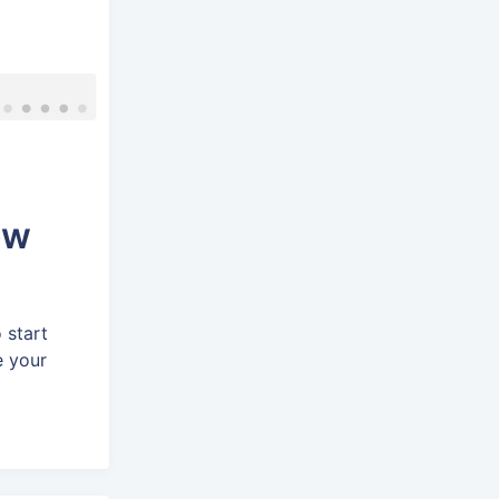
ow
 start
e your