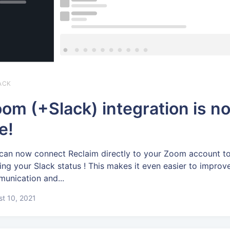
ACK
om (+Slack) integration is n
ve!
can now connect Reclaim directly to your Zoom account to
ing your Slack status ! This makes it even easier to improv
unication and...
t 10, 2021