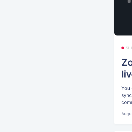
SL
Zo
li
You 
sync
comm
Augus