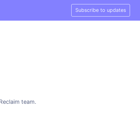
Subscribe to updates
 Reclaim team.