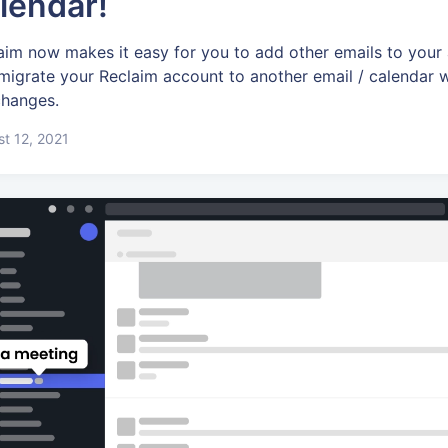
lendar!
aim now makes it easy for you to add other emails to your
migrate your Reclaim account to another email / calendar
 changes.
t 12, 2021