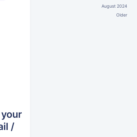
August 2024
Older
 your
il /