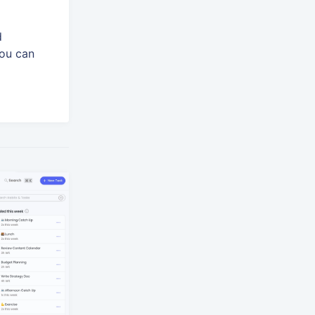
d
You can