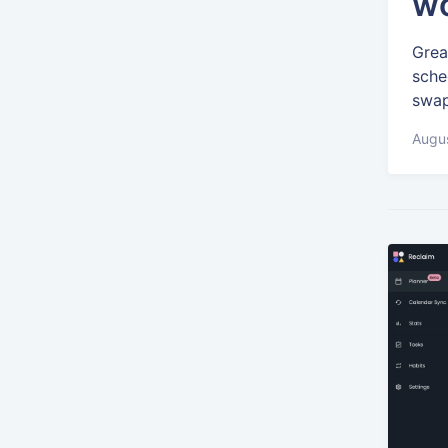
wo
Grea
sche
swap
Augus