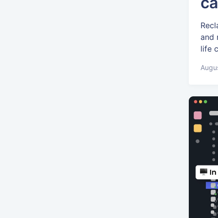
ca
Recl
and 
life
Augus