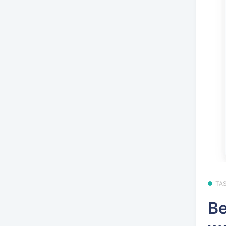
TA
Be