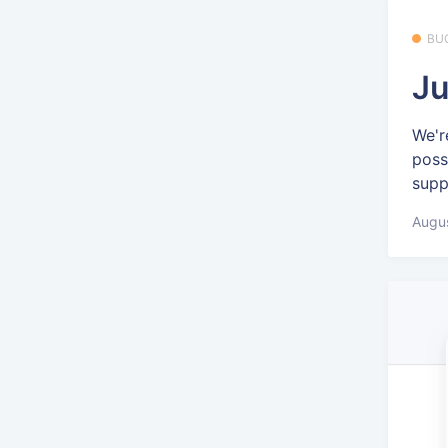
BU
Ju
We'r
poss
supp
Augus