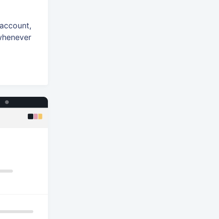
 account,
 whenever