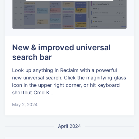
New & improved universal
search bar
Look up anything in Reclaim with a powerful
new universal search. Click the magnifying glass
icon in the upper right corner, or hit keyboard
shortcut Cmd K...
May 2, 2024
April 2024