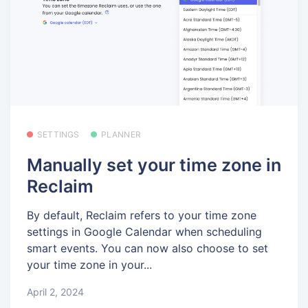
SETTINGS
PLANNER
Manually set your time zone in
Reclaim
By default, Reclaim refers to your time zone
settings in Google Calendar when scheduling
smart events. You can now also choose to set
your time zone in your...
April 2, 2024