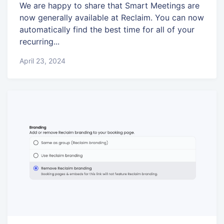
We are happy to share that Smart Meetings are
now generally available at Reclaim. You can now
automatically find the best time for all of your
recurring...
April 23, 2024