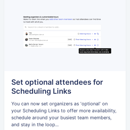
Set optional attendees for
Scheduling Links
You can now set organizers as 'optional' on
your Scheduling Links to offer more availability,
schedule around your busiest team members,
and stay in the loop...