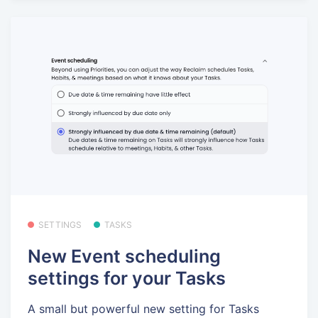
SETTINGS
TASKS
New Event scheduling
settings for your Tasks
A small but powerful new setting for Tasks