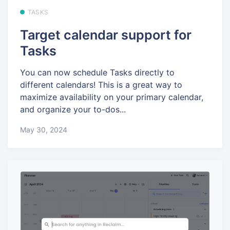
TASKS
Target calendar support for
Tasks
You can now schedule Tasks directly to
different calendars! This is a great way to
maximize availability on your primary calendar,
and organize your to-dos...
May 30, 2024