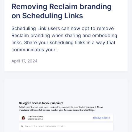
Removing Reclaim branding
on Scheduling Links
Scheduling Link users can now opt to remove
Reclaim branding when sharing and embedding
links. Share your scheduling links in a way that
communicates your...
April 17, 2024