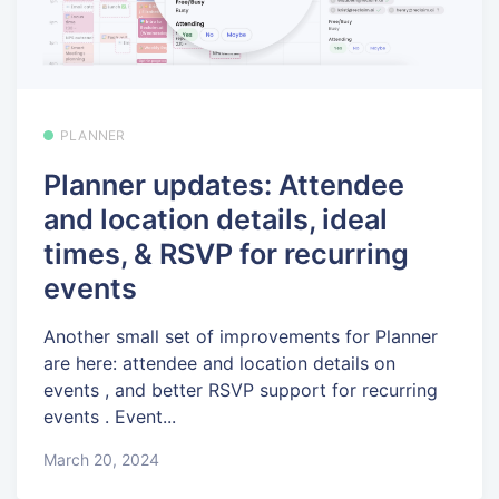
PLANNER
Planner updates: Attendee
and location details, ideal
times, & RSVP for recurring
events
Another small set of improvements for Planner
are here: attendee and location details on
events , and better RSVP support for recurring
events . Event...
March 20, 2024