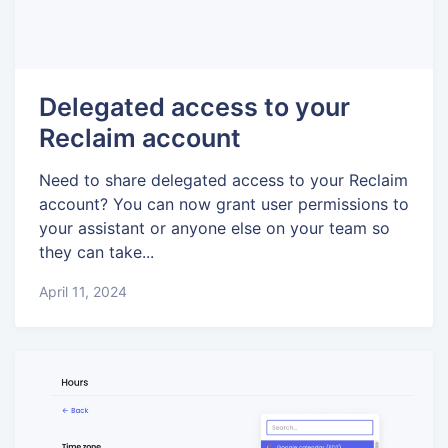
Delegated access to your
Reclaim account
Need to share delegated access to your Reclaim
account? You can now grant user permissions to
your assistant or anyone else on your team so
they can take...
April 11, 2024