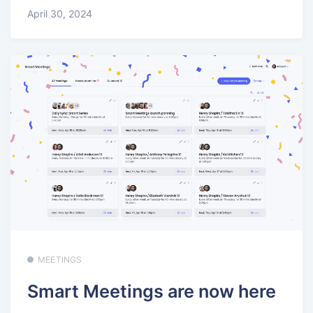
April 30, 2024
MEETINGS
Smart Meetings are now here