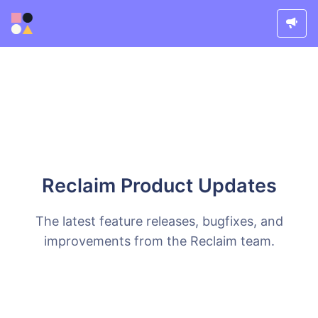
Reclaim Product Updates
The latest feature releases, bugfixes, and
improvements from the Reclaim team.