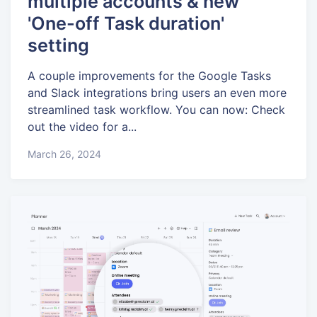
multiple accounts & new
'One-off Task duration'
setting
A couple improvements for the Google Tasks
and Slack integrations bring users an even more
streamlined task workflow. You can now: Check
out the video for a...
March 26, 2024