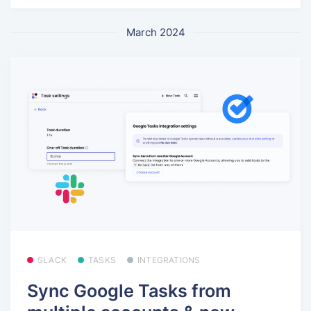
March 2024
SLACK
TASKS
INTEGRATIONS
Sync Google Tasks from