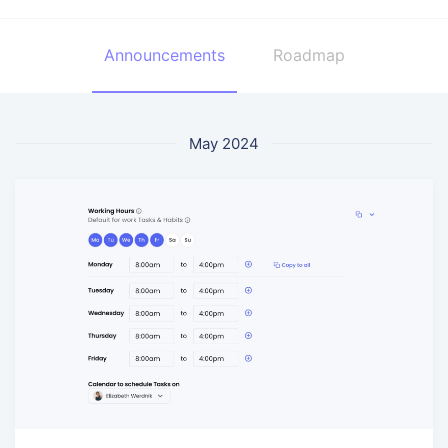
Announcements
Roadmap
May 2024