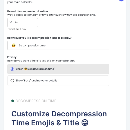
DECOMPRESSION TIME
Customize Decompression
Time Emojis & Title 😜