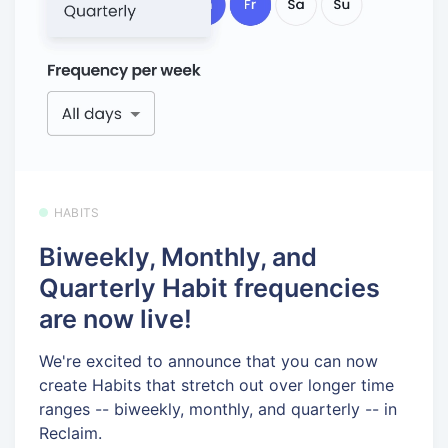
HABITS
Biweekly, Monthly, and
Quarterly Habit frequencies
are now live!
We're excited to announce that you can now
create Habits that stretch out over longer time
ranges -- biweekly, monthly, and quarterly -- in
Reclaim.