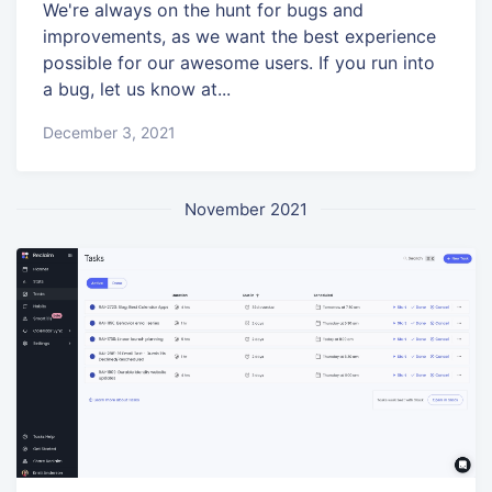
We're always on the hunt for bugs and
improvements, as we want the best experience
possible for our awesome users. If you run into
a bug, let us know at...
December 3, 2021
November 2021