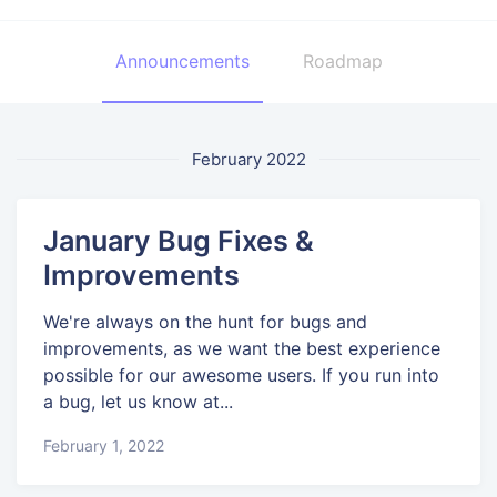
Announcements
Roadmap
February 2022
January Bug Fixes &
Improvements
We're always on the hunt for bugs and
improvements, as we want the best experience
possible for our awesome users. If you run into
a bug, let us know at...
February 1, 2022