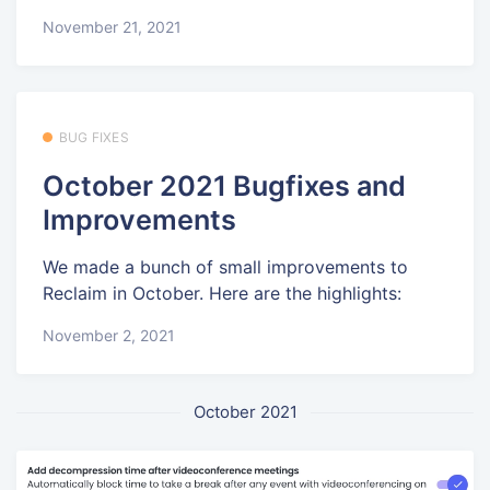
November 21, 2021
BUG FIXES
October 2021 Bugfixes and
Improvements
We made a bunch of small improvements to
Reclaim in October. Here are the highlights:
November 2, 2021
October 2021