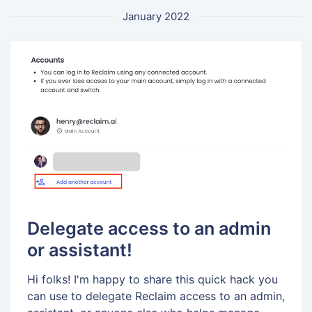
January 2022
Delegate access to an admin
or assistant!
Hi folks! I'm happy to share this quick hack you
can use to delegate Reclaim access to an admin,