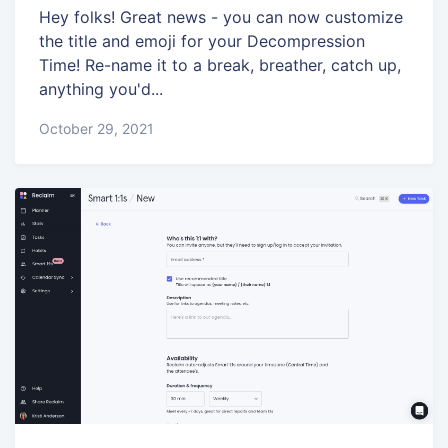
Hey folks! Great news - you can now customize
the title and emoji for your Decompression
Time! Re-name it to a break, breather, catch up,
anything you'd...
October 29, 2021