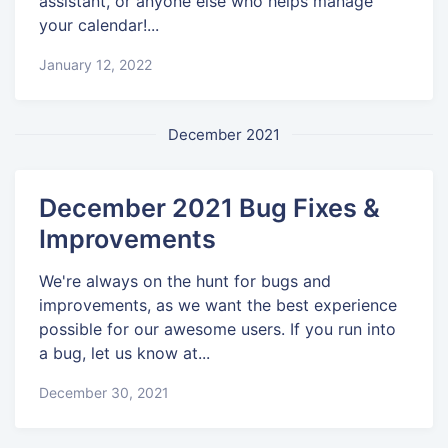
assistant, or anyone else who helps manage
your calendar!...
January 12, 2022
December 2021
December 2021 Bug Fixes &
Improvements
We're always on the hunt for bugs and
improvements, as we want the best experience
possible for our awesome users. If you run into
a bug, let us know at...
December 30, 2021