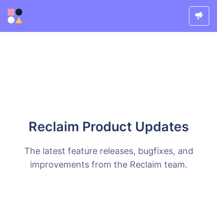
Reclaim Product Updates
The latest feature releases, bugfixes, and
improvements from the Reclaim team.