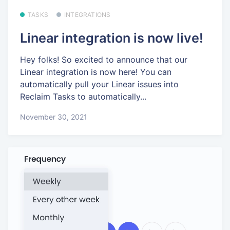
TASKS
INTEGRATIONS
Linear integration is now live!
Hey folks! So excited to announce that our
Linear integration is now here! You can
automatically pull your Linear issues into
Reclaim Tasks to automatically...
November 30, 2021