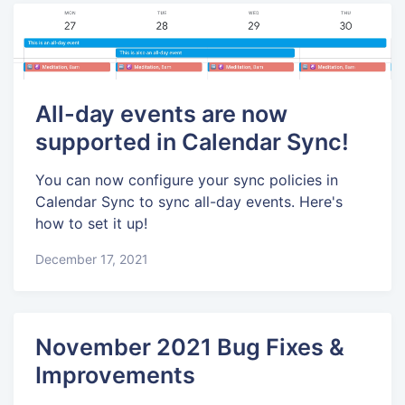
All-day events are now
supported in Calendar Sync!
You can now configure your sync policies in
Calendar Sync to sync all-day events. Here's
how to set it up!
December 17, 2021
November 2021 Bug Fixes &
Improvements