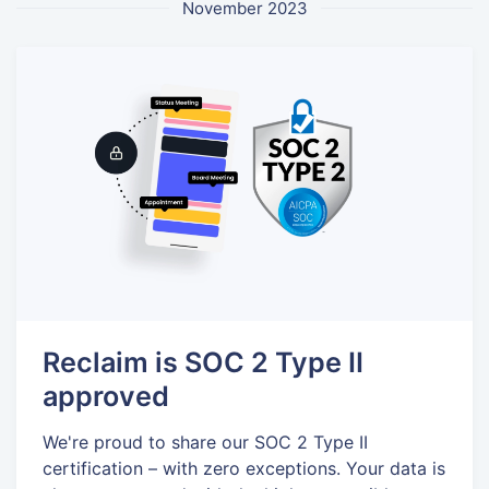
November 2023
Reclaim is SOC 2 Type II
approved
We're proud to share our SOC 2 Type II
certification – with zero exceptions. Your data is