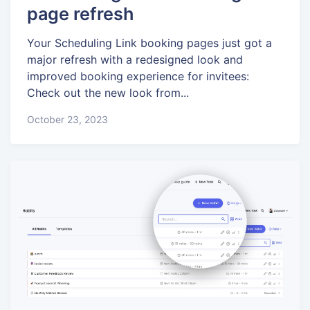
page refresh
Your Scheduling Link booking pages just got a
major refresh with a redesigned look and
improved booking experience for invitees:
Check out the new look from...
October 23, 2023