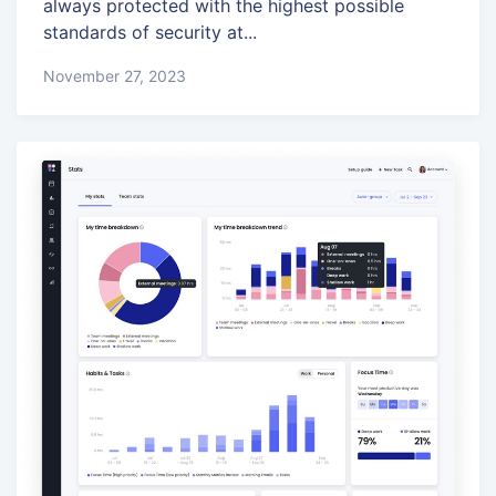
always protected with the highest possible
standards of security at...
November 27, 2023