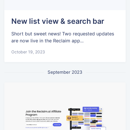
New list view & search bar
Short but sweet news! Two requested updates
are now live in the Reclaim app...
October 19, 2023
September 2023