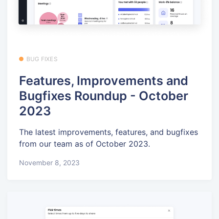
BUG FIXES
Features, Improvements and
Bugfixes Roundup - October
2023
The latest improvements, features, and bugfixes
from our team as of October 2023.
November 8, 2023