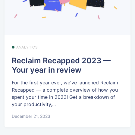
ANALYTICS
Reclaim Recapped 2023 —
Your year in review
For the first year ever, we've launched Reclaim
Recapped — a complete overview of how you
spent your time in 2023! Get a breakdown of
your productivity,...
December 21, 2023