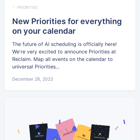
PRIORITIES
New Priorities for everything
on your calendar
The future of AI scheduling is officially here!
We're very excited to announce Priorities at
Reclaim. Map all events on the calendar to
universal Priorities...
December 28, 2023