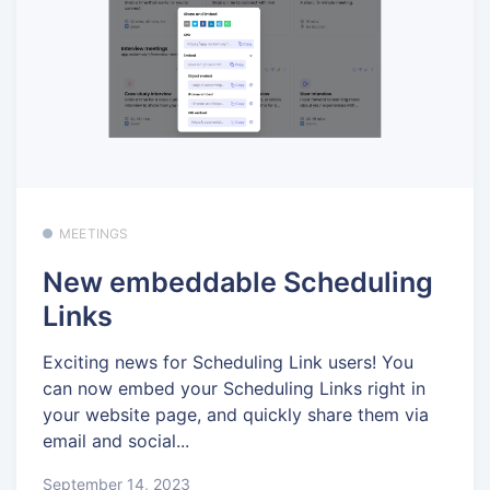
MEETINGS
New embeddable Scheduling
Links
Exciting news for Scheduling Link users! You
can now embed your Scheduling Links right in
your website page, and quickly share them via
email and social...
September 14, 2023