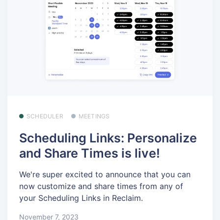
SCHEDULER
MEETINGS
Scheduling Links: Personalize
and Share Times is live!
We're super excited to announce that you can
now customize and share times from any of
your Scheduling Links in Reclaim.
November 7, 2023