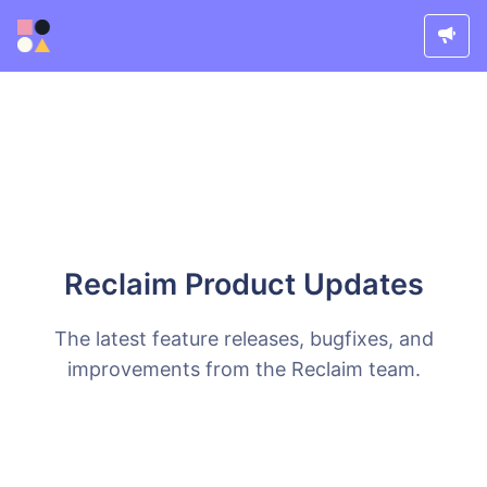
Reclaim Product Updates
The latest feature releases, bugfixes, and
improvements from the Reclaim team.