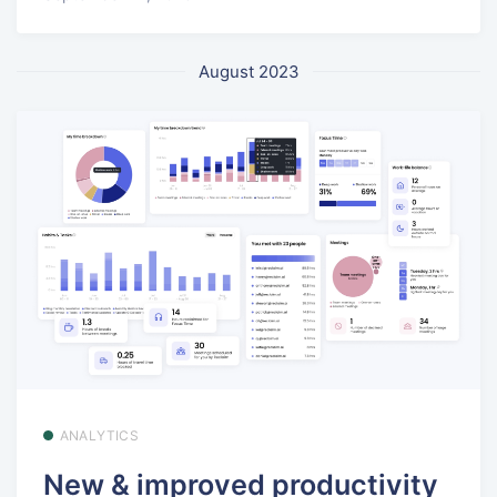
August 2023
ANALYTICS
New & improved productivity