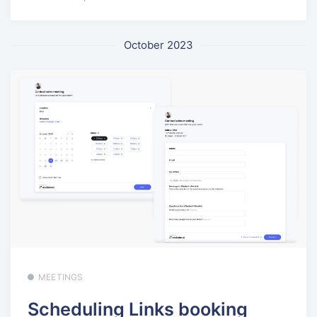
October 2023
MEETINGS
Scheduling Links booking