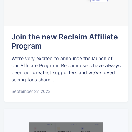
Join the new Reclaim Affiliate
Program
We’re very excited to announce the launch of
our Affiliate Program! Reclaim users have always
been our greatest supporters and we’ve loved
seeing fans share...
September 27, 2023