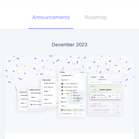
Announcements
Roadmap
December 2023