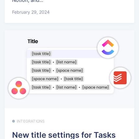
February 29, 2024
INTEGRATIONS
New title settings for Tasks