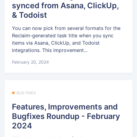
synced from Asana, ClickUp,
& Todoist
You can now pick from several formats for the
Reclaim-generated task title when you sync
items via Asana, ClickUp, and Todoist
integrations. This improvement...
February 20, 2024
BUG FIXES
Features, Improvements and
Bugfixes Roundup - February
2024