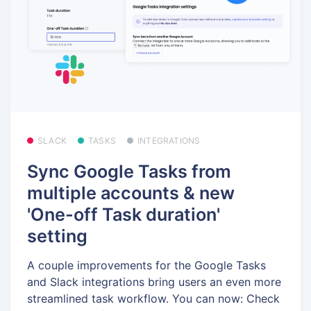
SLACK
TASKS
INTEGRATIONS
Sync Google Tasks from
multiple accounts & new
'One-off Task duration'
setting
A couple improvements for the Google Tasks
and Slack integrations bring users an even more
streamlined task workflow. You can now: Check