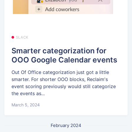
SLACK
Smarter categorization for
OOO Google Calendar events
Out Of Office categorization just got a little
smarter. For shorter OOO blocks, Reclaim's
event scoring previously would still categorize
the events as...
March 5, 2024
February 2024