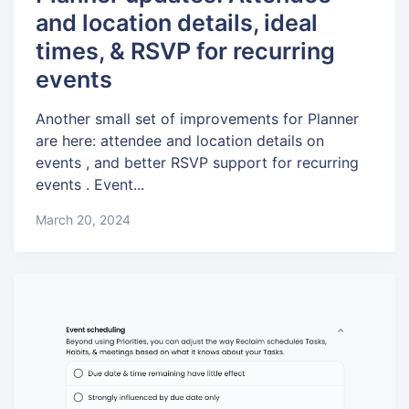
and location details, ideal
times, & RSVP for recurring
events
Another small set of improvements for Planner
are here: attendee and location details on
events , and better RSVP support for recurring
events . Event...
March 20, 2024