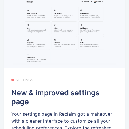
SETTINGS
New & improved settings
page
Your settings page in Reclaim got a makeover
with a cleaner interface to customize all your
scheduling preferences. Explore the refreshed