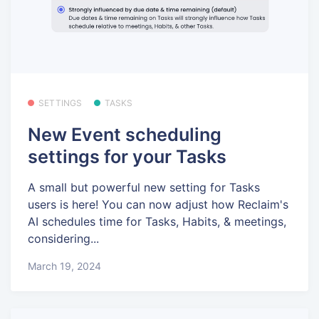
SETTINGS
TASKS
New Event scheduling
settings for your Tasks
A small but powerful new setting for Tasks
users is here! You can now adjust how Reclaim's
AI schedules time for Tasks, Habits, & meetings,
considering...
March 19, 2024