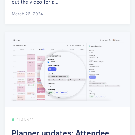
out the video for a...
March 26, 2024
PLANNER
Planner updates: Attendee