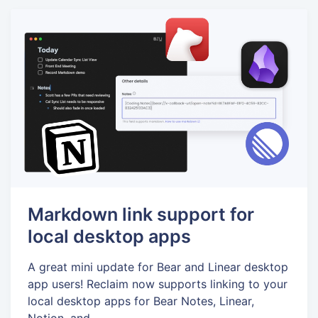
Markdown link support for
local desktop apps
A great mini update for Bear and Linear desktop
app users! Reclaim now supports linking to your
local desktop apps for Bear Notes, Linear,
Notion, and...