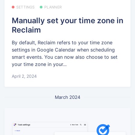
SETTINGS
PLANNER
Manually set your time zone in
Reclaim
By default, Reclaim refers to your time zone
settings in Google Calendar when scheduling
smart events. You can now also choose to set
your time zone in your...
April 2, 2024
March 2024