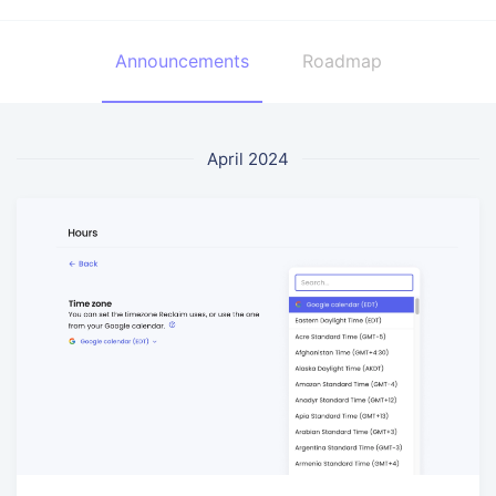
Announcements
Roadmap
April 2024