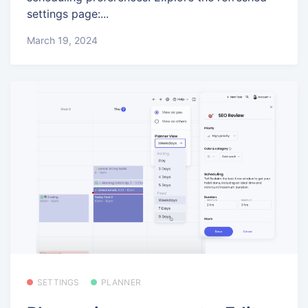
settings page:...
March 19, 2024
SETTINGS
PLANNER