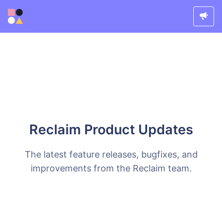
Reclaim Product Updates
The latest feature releases, bugfixes, and
improvements from the Reclaim team.