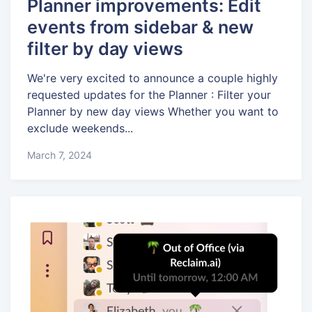
Planner improvements: Edit
events from sidebar & new
filter by day views
We're very excited to announce a couple highly
requested updates for the Planner : Filter your
Planner by new day views Whether you want to
exclude weekends...
March 7, 2024