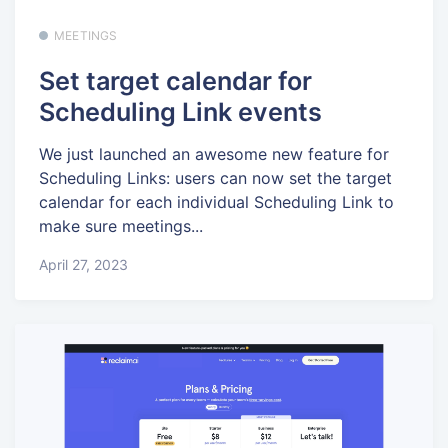
MEETINGS
Set target calendar for
Scheduling Link events
We just launched an awesome new feature for
Scheduling Links: users can now set the target
calendar for each individual Scheduling Link to
make sure meetings...
April 27, 2023