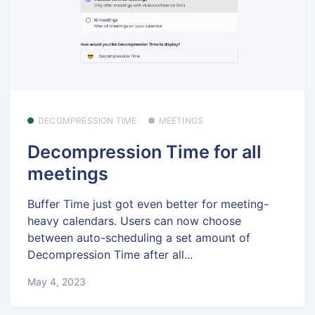
DECOMPRESSION TIME
MEETINGS
Decompression Time for all
meetings
Buffer Time just got even better for meeting-
heavy calendars. Users can now choose
between auto-scheduling a set amount of
Decompression Time after all...
May 4, 2023