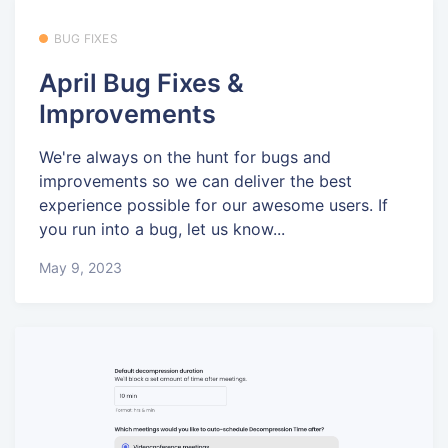
BUG FIXES
April Bug Fixes &
Improvements
We're always on the hunt for bugs and
improvements so we can deliver the best
experience possible for our awesome users. If
you run into a bug, let us know...
May 9, 2023