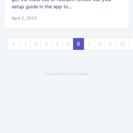
setup guide in the app to...
April 5, 2023
1
2
3
4
5
6
7
8
9
10
Powered by LaunchNotes