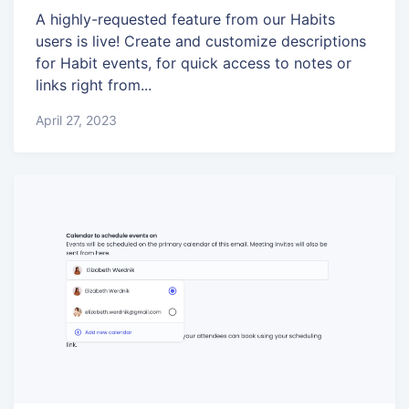
A highly-requested feature from our Habits
users is live! Create and customize descriptions
for Habit events, for quick access to notes or
links right from...
April 27, 2023