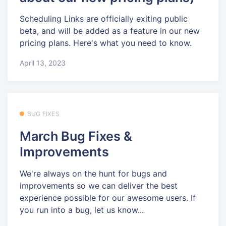
Scheduling Links are officially exiting public
beta, and will be added as a feature in our new
pricing plans. Here's what you need to know.
April 13, 2023
BUG FIXES
March Bug Fixes &
Improvements
We're always on the hunt for bugs and
improvements so we can deliver the best
experience possible for our awesome users. If
you run into a bug, let us know...