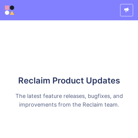
Reclaim Product Updates
The latest feature releases, bugfixes, and
improvements from the Reclaim team.