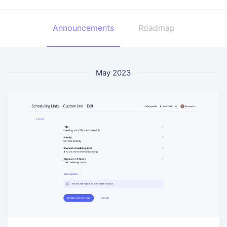
Announcements
Roadmap
May 2023