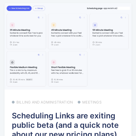
BILLING AND ADMINISTRATION
MEETINGS
Scheduling Links are exiting
public beta (and a quick note
about our new pricing plans)