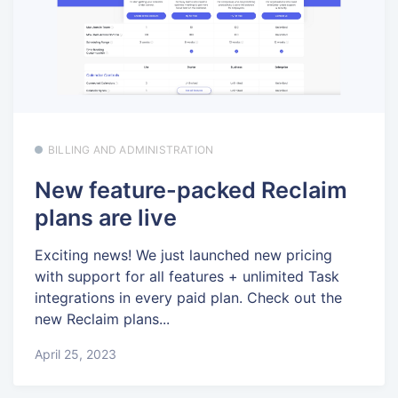
BILLING AND ADMINISTRATION
New feature-packed Reclaim
plans are live
Exciting news! We just launched new pricing
with support for all features + unlimited Task
integrations in every paid plan. Check out the
new Reclaim plans...
April 25, 2023