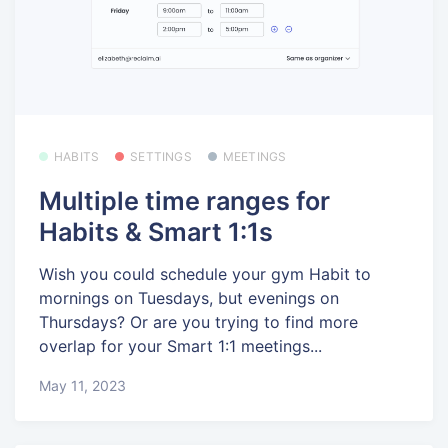
HABITS
SETTINGS
MEETINGS
Multiple time ranges for
Habits & Smart 1:1s
Wish you could schedule your gym Habit to
mornings on Tuesdays, but evenings on
Thursdays? Or are you trying to find more
overlap for your Smart 1:1 meetings...
May 11, 2023