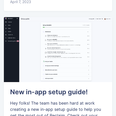
April 7, 2023
New in-app setup guide!
Hey folks! The team has been hard at work
creating a new in-app setup guide to help you
get the most out of Reclaim. Check out your