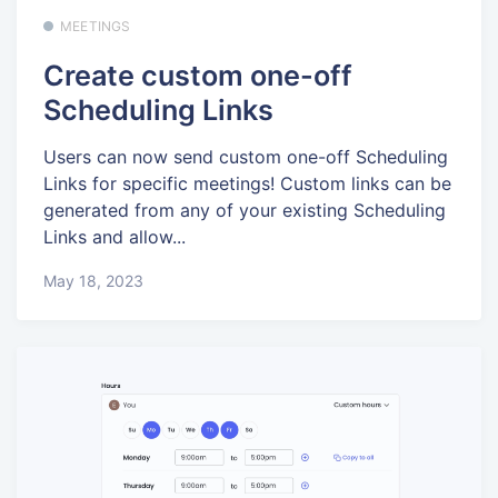
MEETINGS
Create custom one-off
Scheduling Links
Users can now send custom one-off Scheduling
Links for specific meetings! Custom links can be
generated from any of your existing Scheduling
Links and allow...
May 18, 2023