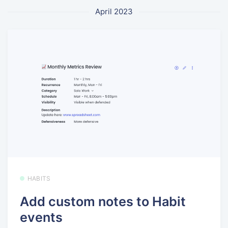
April 2023
HABITS
Add custom notes to Habit
events