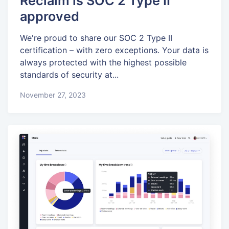
Reclaim is SOC 2 Type II
approved
We're proud to share our SOC 2 Type II
certification – with zero exceptions. Your data is
always protected with the highest possible
standards of security at...
November 27, 2023