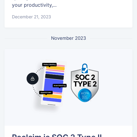
your productivity,...
December 21, 2023
November 2023