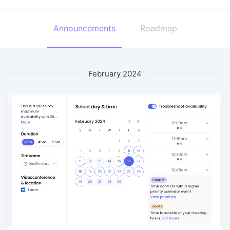
Announcements
Roadmap
February 2024