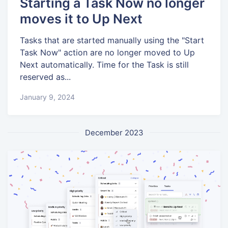
Starting a Task Now no longer
moves it to Up Next
Tasks that are started manually using the "Start
Task Now" action are no longer moved to Up
Next automatically. Time for the Task is still
reserved as...
January 9, 2024
December 2023