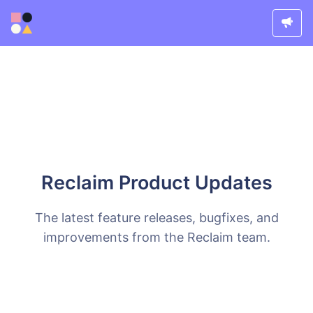
Reclaim Product Updates
The latest feature releases, bugfixes, and
improvements from the Reclaim team.