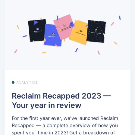
ANALYTICS
Reclaim Recapped 2023 —
Your year in review
For the first year ever, we've launched Reclaim
Recapped — a complete overview of how you
spent your time in 2023! Get a breakdown of