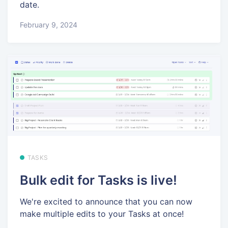
date.
February 9, 2024
TASKS
Bulk edit for Tasks is live!
We're excited to announce that you can now
make multiple edits to your Tasks at once!