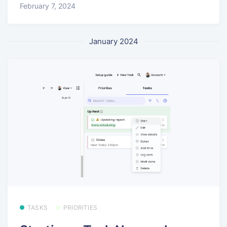
February 7, 2024
January 2024
TASKS
PRIORITIES