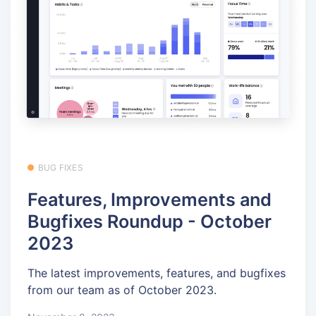
BUG FIXES
Features, Improvements and
Bugfixes Roundup - October
2023
The latest improvements, features, and bugfixes
from our team as of October 2023.