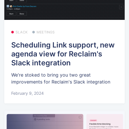
SLACK
MEETINGS
Scheduling Link support, new
agenda view for Reclaim's
Slack integration
We're stoked to bring you two great
improvements for Reclaim's Slack integration
February 9, 2024