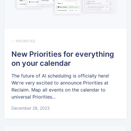
PRIORITIES
New Priorities for everything
on your calendar
The future of AI scheduling is officially here!
We're very excited to announce Priorities at
Reclaim. Map all events on the calendar to
universal Priorities...
December 28, 2023