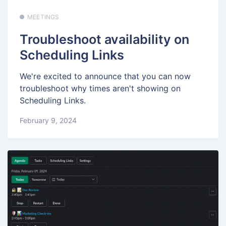
MEETINGS
Troubleshoot availability on
Scheduling Links
We're excited to announce that you can now
troubleshoot why times aren't showing on
Scheduling Links.
February 9, 2024