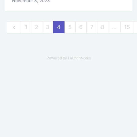
November 8, 2023
1
2
3
4
5
6
7
8
…
15
Powered by LaunchNotes