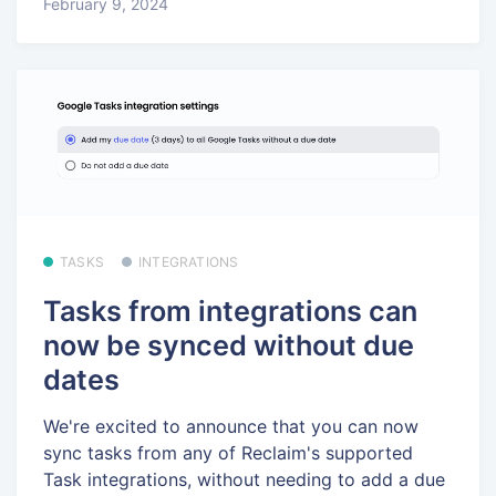
February 9, 2024
TASKS
INTEGRATIONS
Tasks from integrations can
now be synced without due
dates
We're excited to announce that you can now
sync tasks from any of Reclaim's supported
Task integrations, without needing to add a due