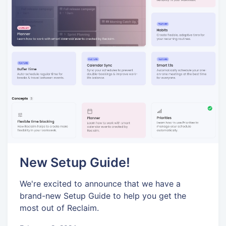
New Setup Guide!
We're excited to announce that we have a
brand-new Setup Guide to help you get the
most out of Reclaim.