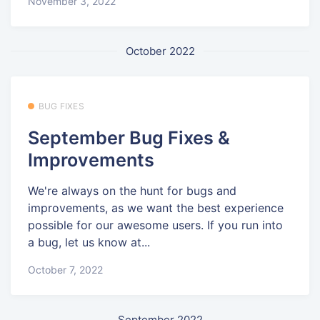
November 3, 2022
October 2022
BUG FIXES
September Bug Fixes &
Improvements
We're always on the hunt for bugs and
improvements, as we want the best experience
possible for our awesome users. If you run into
a bug, let us know at...
October 7, 2022
September 2022