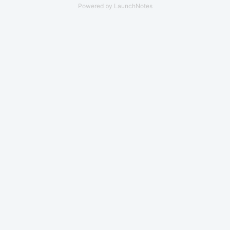
Powered by LaunchNotes