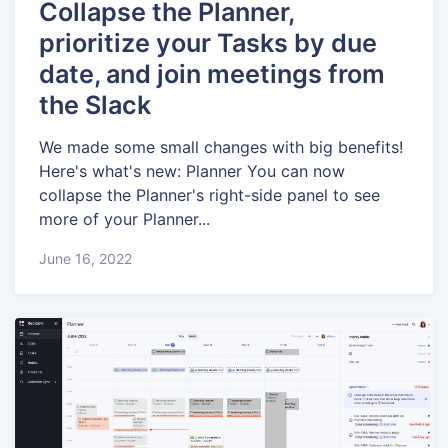
Collapse the Planner,
prioritize your Tasks by due
date, and join meetings from
the Slack
We made some small changes with big benefits!
Here's what's new: Planner You can now
collapse the Planner's right-side panel to see
more of your Planner...
June 16, 2022