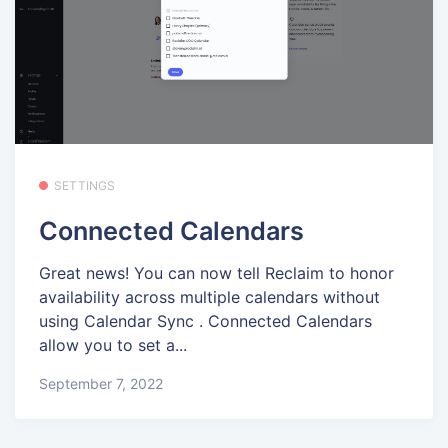
SETTINGS
Connected Calendars
Great news! You can now tell Reclaim to honor
availability across multiple calendars without
using Calendar Sync . Connected Calendars
allow you to set a...
September 7, 2022