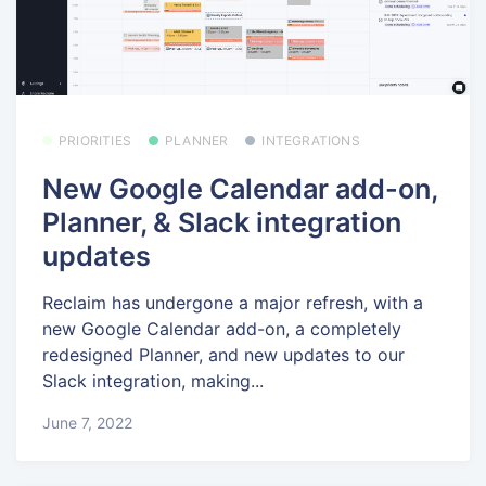
PRIORITIES
PLANNER
INTEGRATIONS
New Google Calendar add-on,
Planner, & Slack integration
updates
Reclaim has undergone a major refresh, with a
new Google Calendar add-on, a completely
redesigned Planner, and new updates to our
Slack integration, making...
June 7, 2022