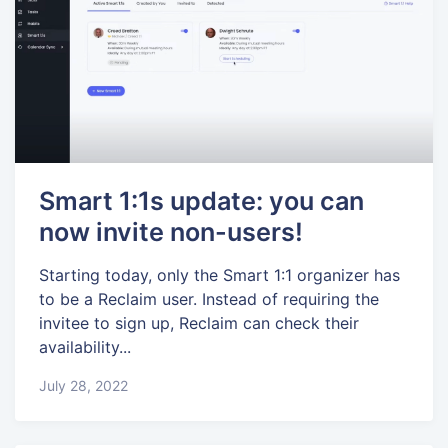
Smart 1:1s update: you can
now invite non-users!
Starting today, only the Smart 1:1 organizer has
to be a Reclaim user. Instead of requiring the
invitee to sign up, Reclaim can check their
availability...
July 28, 2022