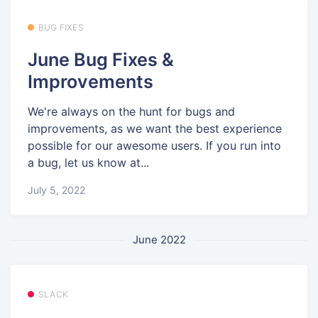
BUG FIXES
June Bug Fixes &
Improvements
We're always on the hunt for bugs and
improvements, as we want the best experience
possible for our awesome users. If you run into
a bug, let us know at...
July 5, 2022
June 2022
SLACK