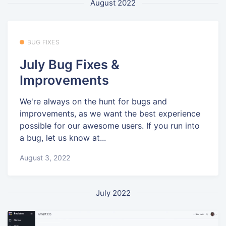
August 2022
BUG FIXES
July Bug Fixes &
Improvements
We're always on the hunt for bugs and
improvements, as we want the best experience
possible for our awesome users. If you run into
a bug, let us know at...
August 3, 2022
July 2022