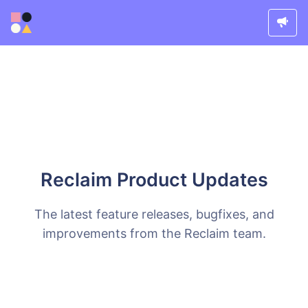
Reclaim Product Updates
The latest feature releases, bugfixes, and
improvements from the Reclaim team.