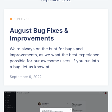
BUG FIXES
August Bug Fixes &
Improvements
We're always on the hunt for bugs and
improvements, as we want the best experience
possible for our awesome users. If you run into
a bug, let us know at...
September 9, 2022