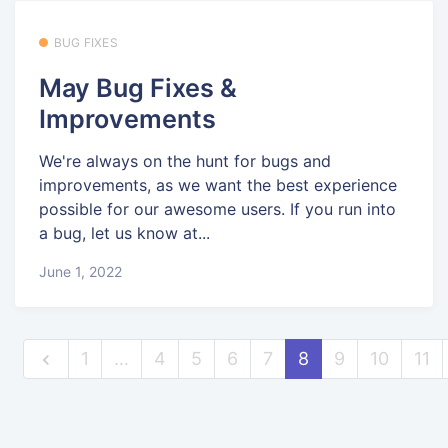
BUG FIXES
May Bug Fixes &
Improvements
We're always on the hunt for bugs and
improvements, as we want the best experience
possible for our awesome users. If you run into
a bug, let us know at...
June 1, 2022
1
…
4
5
6
7
8
9
10
11