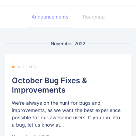
Announcements
Roadmap
November 2022
BUG FIXES
October Bug Fixes &
Improvements
We're always on the hunt for bugs and
improvements, as we want the best experience
possible for our awesome users. If you run into
a bug, let us know at...