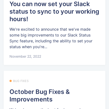
You can now set your Slack
status to sync to your working
hours!
We're excited to announce that we've made
some big improvements to our Slack Status
Sync feature, including the ability to set your
status when you're...
November 22, 2022
BUG FIXES
October Bug Fixes &
Improvements