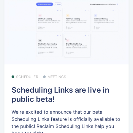
SCHEDULER
MEETINGS
Scheduling Links are live in
public beta!
We're excited to announce that our beta
Scheduling Links feature is officially available to
the public! Reclaim Scheduling Links help you