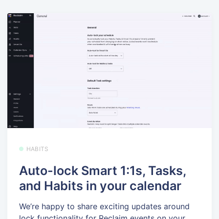
HABITS
Auto-lock Smart 1:1s, Tasks,
and Habits in your calendar
We’re happy to share exciting updates around
lock functionality for Reclaim events on your