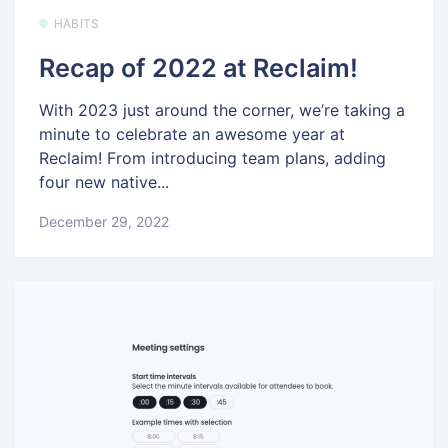
HABITS
Recap of 2022 at Reclaim!
With 2023 just around the corner, we’re taking a
minute to celebrate an awesome year at
Reclaim! From introducing team plans, adding
four new native...
December 29, 2022