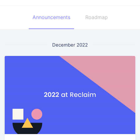
Announcements
Roadmap
December 2022