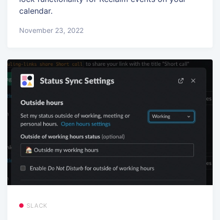
calendar.
November 23, 2022
SLACK