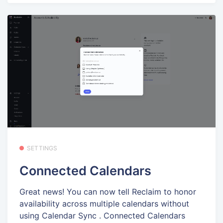
SETTINGS
Connected Calendars
Great news! You can now tell Reclaim to honor
availability across multiple calendars without
using Calendar Sync . Connected Calendars