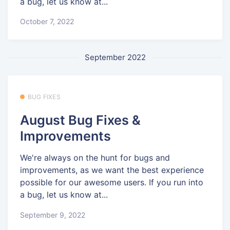
a bug, let us know at...
October 7, 2022
September 2022
BUG FIXES
August Bug Fixes &
Improvements
We're always on the hunt for bugs and
improvements, as we want the best experience
possible for our awesome users. If you run into
a bug, let us know at...
September 9, 2022