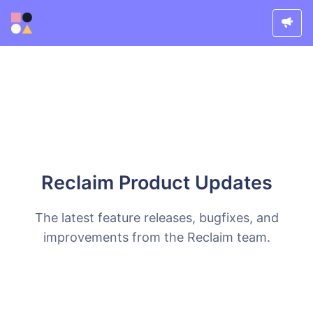
Reclaim Product Updates
The latest feature releases, bugfixes, and
improvements from the Reclaim team.