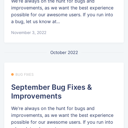
We're always on the hunt for bugs and
improvements, as we want the best experience
possible for our awesome users. If you run into
a bug, let us know at...
November 3, 2022
October 2022
BUG FIXES
September Bug Fixes &
Improvements
We're always on the hunt for bugs and
improvements, as we want the best experience
possible for our awesome users. If you run into