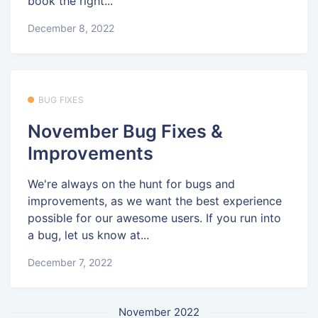
book the right...
December 8, 2022
BUG FIXES
November Bug Fixes &
Improvements
We're always on the hunt for bugs and
improvements, as we want the best experience
possible for our awesome users. If you run into
a bug, let us know at...
December 7, 2022
November 2022