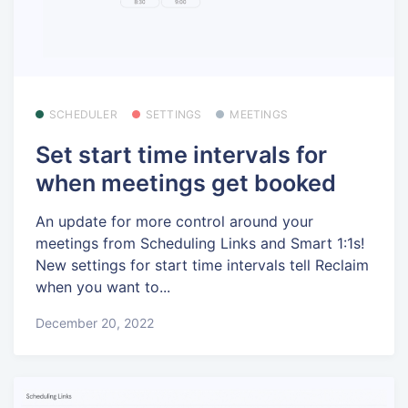
SCHEDULER
SETTINGS
MEETINGS
Set start time intervals for
when meetings get booked
An update for more control around your
meetings from Scheduling Links and Smart 1:1s!
New settings for start time intervals tell Reclaim
when you want to...
December 20, 2022